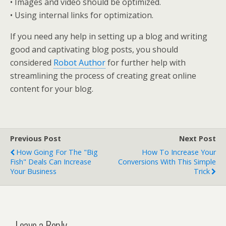
• Images and video should be optimized.
• Using internal links for optimization.
If you need any help in setting up a blog and writing
good and captivating blog posts, you should
considered
Robot Author
for further help with
streamlining the process of creating great online
content for your blog.
Previous Post
Next Post
How Going For The "Big
How To Increase Your
Fish" Deals Can Increase
Conversions With This Simple
Your Business
Trick
Leave a Reply