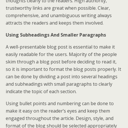
thoughts clearly to the readers. High authority,
trustworthy links are great when possible. Clear,
comprehensive, and unambiguous writing always
attracts the readers and keeps them involved.
Using Subheadings And Smaller Paragraphs
A well-presentable blog post is essential to make it
easily readable for the users. Majority of the people
skim through a blog post before deciding to read it,
so it is important to format the blog posts properly. It
can be done by dividing a post into several headings
and subheadings with small paragraphs to clearly
indicate the topic of each section.
Using bullet points and numbering can be done to
make it easy on the reader’s eyes and keep them
engaged throughout the article. Design, style, and
format of the blog should be selected appropriately