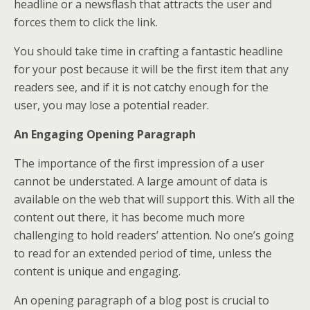
headline or a newsflash that attracts the user and
forces them to click the link.
You should take time in crafting a fantastic headline
for your post because it will be the first item that any
readers see, and if it is not catchy enough for the
user, you may lose a potential reader.
An Engaging Opening Paragraph
The importance of the first impression of a user
cannot be understated. A large amount of data is
available on the web that will support this. With all the
content out there, it has become much more
challenging to hold readers’ attention. No one’s going
to read for an extended period of time, unless the
content is unique and engaging.
An opening paragraph of a blog post is crucial to