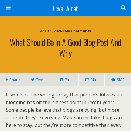
Leval Ainah
April 1, 2026 • No Comments
What Should Be In A Good Blog Post And
Why
Share
Tweet
Pin
Mail
SMS
It would not be wrong to say that people’s interest in
blogging has hit the highest point in recent years.
Some people believe that blogs are dying, but more
accurate they’re evolving. Make no mistake, blogs are
here to stay, but they’re more competitive than ever.