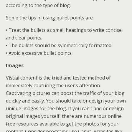
according to the type of blog.
Some the tips in using bullet points are:
• Treat the bullets as small headings to write concise
and clear points.
• The bullets should be symmetrically formatted.
• Avoid excessive bullet points
Images
Visual content is the tried and tested method of
immediately capturing the user’s attention.
Captivating pictures can boost the traffic of your blog
quickly and easily. You should take or design your own
unique images for the blog. If you can’t find or design
original images yourself, there are numerous online
free resources available to get the photos for your
content. Consider programs like Canva, websites like