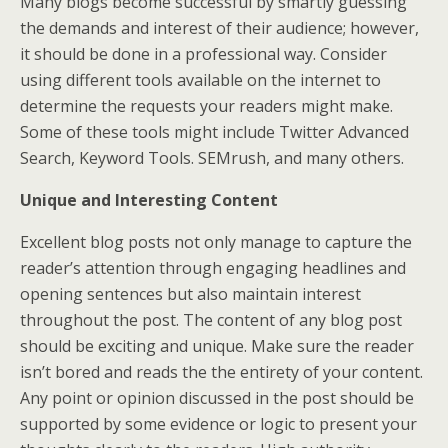
Many blogs become successful by smartly guessing
the demands and interest of their audience; however,
it should be done in a professional way. Consider
using different tools available on the internet to
determine the requests your readers might make.
Some of these tools might include Twitter Advanced
Search, Keyword Tools. SEMrush, and many others.
Unique and Interesting Content
Excellent blog posts not only manage to capture the
reader’s attention through engaging headlines and
opening sentences but also maintain interest
throughout the post. The content of any blog post
should be exciting and unique. Make sure the reader
isn’t bored and reads the the entirety of your content.
Any point or opinion discussed in the post should be
supported by some evidence or logic to present your