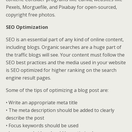
Pexels, Morguefile, and Pixabay for open-sourced,
copyright free photos.
SEO Optimization
SEO is an essential part of any kind of online content,
including blogs. Organic searches are a huge part of
the traffic blogs will see. Your content must follow the
SEO best practices and the media used in your website
is SEO optimized for higher ranking on the search
engine result pages.
Some of the tips of optimizing a blog post are:
• Write an appropriate meta title
• The meta description should be added to clearly
describe the post
• Focus keywords should be used