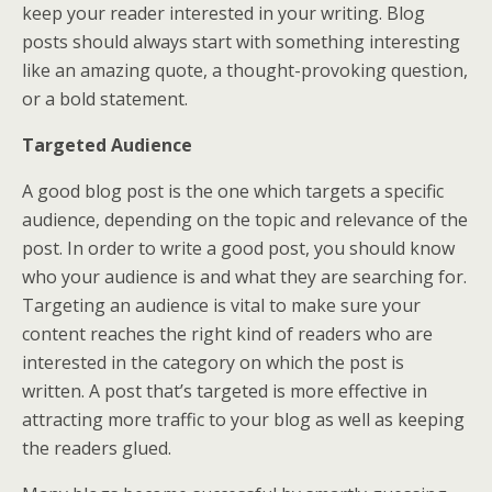
keep your reader interested in your writing. Blog
posts should always start with something interesting
like an amazing quote, a thought-provoking question,
or a bold statement.
Targeted Audience
A good blog post is the one which targets a specific
audience, depending on the topic and relevance of the
post. In order to write a good post, you should know
who your audience is and what they are searching for.
Targeting an audience is vital to make sure your
content reaches the right kind of readers who are
interested in the category on which the post is
written. A post that’s targeted is more effective in
attracting more traffic to your blog as well as keeping
the readers glued.