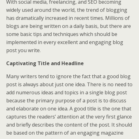
With social media, freelancing, and SEO becoming
widely used around the world, the trend of blogging
has dramatically increased in recent times. Millions of
blogs are being written on a daily basis, but there are
some basic tips and techniques which should be
implemented in every excellent and engaging blog
post you write.
Captivating Title and Headline
Many writers tend to ignore the fact that a good blog
post is always about just one idea. There is no need to
add numerous ideas and topics in a single blog post
because the primary purpose of a post is to discuss
and elaborate on one idea. A good title is the one that
captures the readers’ attention at the very first glance
and briefly describes the content of the post. It should
be based on the pattern of an engaging magazine