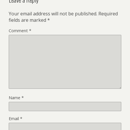
Your email address will not be published.
Required
fields are marked
*
Comment
*
Name
*
Email
*