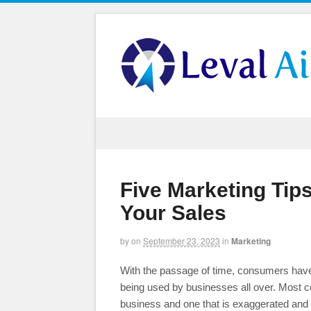
Five Marketing Tips
Your Sales
by
on
September 23, 2023
in
Marketing
With the passage of time, consumers have
being used by businesses all over. Most c
business and one that is exaggerated and h