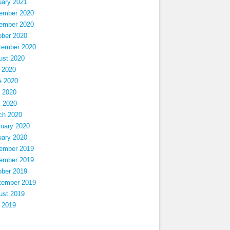
uary 2021
ember 2020
ember 2020
ober 2020
tember 2020
ust 2020
 2020
e 2020
 2020
l 2020
ch 2020
ruary 2020
uary 2020
ember 2019
ember 2019
ober 2019
tember 2019
ust 2019
 2019