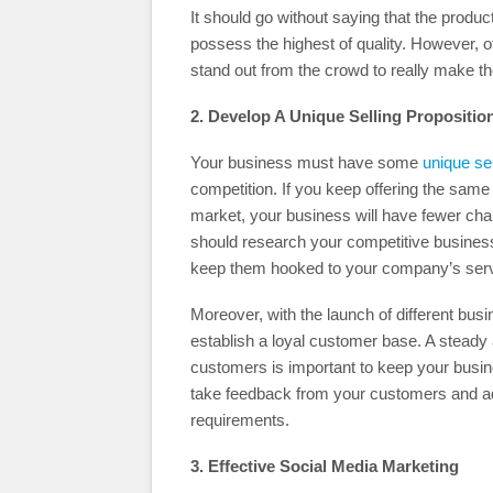
It should go without saying that the produ
possess the highest of quality. However, o
stand out from the crowd to really make th
2. Develop A Unique Selling Propositio
Your business must have some
unique sel
competition. If you keep offering the same
market, your business will have fewer chan
should research your competitive busines
keep them hooked to your company’s serv
Moreover, with the launch of different busi
establish a loyal customer base. A steady
customers is important to keep your busin
take feedback from your customers and ad
requirements.
3. Effective Social Media Marketing