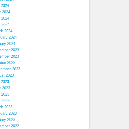
 2024
e 2024
 2024
l 2024
ch 2024
ruary 2024
uary 2024
ember 2023
ember 2023
ober 2023
tember 2023
ust 2023
 2023
e 2023
 2023
l 2023
ch 2023
ruary 2023
uary 2023
ember 2022