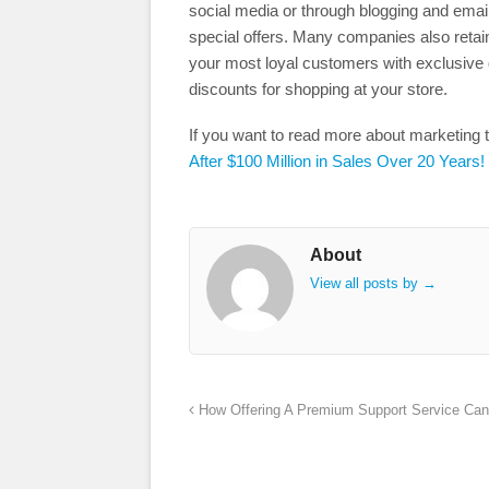
social media or through blogging and emai
special offers. Many companies also reta
your most loyal customers with exclusive 
discounts for shopping at your store.
If you want to read more about marketing 
After $100 Million in Sales Over 20 Years!
About
View all posts by
→
How Offering A Premium Support Service Can 