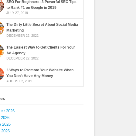
SEO For Beginners: 3 Powerful SEO Tips
to Rank #1 on Google in 2019
JULY 27, 2019
The Dirty Little Secret About Social Media
Marketing
DECEMBER 22, 2022
The Easiest Way to Get Clients For Your
Ad Agency
DECEMBER 22, 2022
3 Ways to Promote Your Website When
You Don’t Have Any Money
AUGUST 2, 2019
ves
ust 2026
 2026
e 2026
 2026