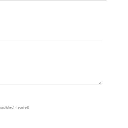
e published)
(required)