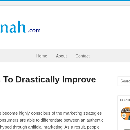
Home
About
Contact
 To Drastically Improve
POPU
 become highly conscious of the marketing strategies
onsumers are able to differentiate between an authentic
yped through artificial marketing. As a result, people