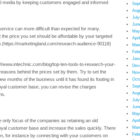
ial media by keeping customers engaged and informed
Sep
Aug
July
Jun
a service can more difficult than expected for many.
May
the price you set should be affordable by your targeted
Apri
 (https://marketingland.com/research-audience-90118)
Mar
Feb
Jan
//www.intechnic.com/blog/top-ten-tools-to-research-your-
Dec
easons behind the prices set by them. Try to set the
Nov
few months of the business until it has found its footing in
Oct
Sep
loyal customer base, you can revise the charges
Aug
ns.
July
Jun
May
 only focus of the companies as retaining an old
Apri
Mar
loyal customer base and increase the sales quickly. There
Feb
n, for instance by connecting with your customers on