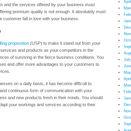
Apri
cts and the services offered by your business must
Mar
ffering premium quality is not enough. It absolutely must
Feb
e customer fall in love with your business.
Jan
Dec
n
Nov
Oct
ling proposition
(USP) to make it stand out from your
Sep
 services and products as your competitors in the
Aug
ces of surviving in the fierce business conditions. You
July
ses and offer more advantages to your customers to
Jun
ices.
May
Apri
nesses on a daily basis, it has become difficult to
Mar
 and continuous form of communication with your
Feb
ess and new products fresh in their minds. You should
Jan
apt your workings and services according to their
Dec
Nov
Oct
Sep
Aug