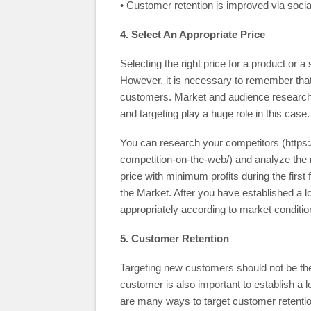
• Customer retention is improved via soc
4. Select An Appropriate Price
Selecting the right price for a product or 
However, it is necessary to remember that 
customers. Market and audience research
and targeting play a huge role in this case.
You can research your competitors (https:
competition-on-the-web/) and analyze the r
price with minimum profits during the first 
the Market. After you have established a 
appropriately according to market conditio
5. Customer Retention
Targeting new customers should not be the
customer is also important to establish a 
are many ways to target customer retentio