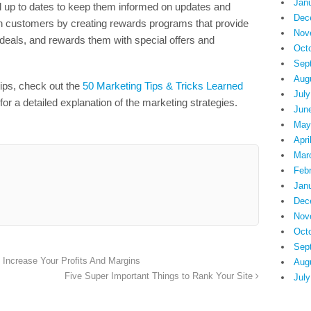
Jan
l up to dates to keep them informed on updates and
Dec
in customers by creating rewards programs that provide
Nov
deals, and rewards them with special offers and
Oct
Sep
Aug
tips, check out the
50 Marketing Tips & Tricks Learned
July
for a detailed explanation of the marketing strategies.
Jun
May
Apri
Mar
Feb
Jan
Dec
Nov
Oct
Sep
Increase Your Profits And Margins
Aug
Five Super Important Things to Rank Your Site
July