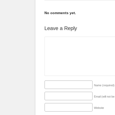
No comments yet.
Leave a Reply
Name
(required)
Email (will not b
Website