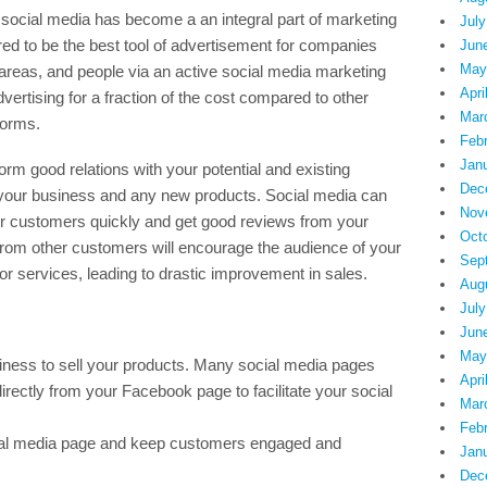
s, social media has become a an integral part of marketing
July
ered to be the best tool of advertisement for companies
Jun
May
areas, and people via an active social media marketing
Apri
ertising for a fraction of the cost compared to other
Mar
forms.
Feb
Jan
rm good relations with your potential and existing
Dec
our business and any new products. Social media can
Nov
ur customers quickly and get good reviews from your
Oct
rom other customers will encourage the audience of your
Sep
or services, leading to drastic improvement in sales.
Aug
July
Jun
May
siness to sell your products. Many social media pages
Apri
directly from your Facebook page to facilitate your social
Mar
Feb
social media page and keep customers engaged and
Jan
Dec