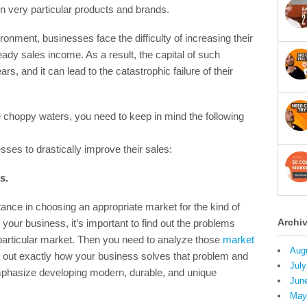
n very particular products and brands.
onment, businesses face the difficulty of increasing their
eady sales income. As a result, the capital of such
s, and it can lead to the catastrophic failure of their
 choppy waters, you need to keep in mind the following
sses to drastically improve their sales:
s.
ance in choosing an appropriate market for the kind of
Archi
your business, it’s important to find out the problems
 particular market. Then you need to analyze those
market
Aug
re out exactly how your business solves that problem and
July
emphasize developing modern, durable, and unique
Jun
May