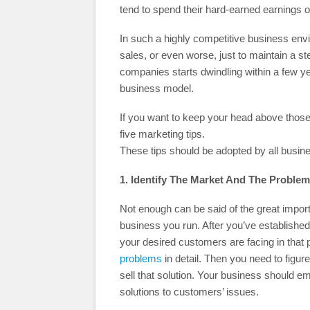
tend to spend their hard-earned earnings o
In such a highly competitive business envir
sales, or even worse, just to maintain a st
companies starts dwindling within a few year
business model.
If you want to keep your head above those
five marketing tips.
These tips should be adopted by all busine
1. Identify The Market And The Problem
Not enough can be said of the great import
business you run. After you’ve established 
your desired customers are facing in that
problems
in detail. Then you need to figu
sell that solution. Your business should 
solutions to customers’ issues.