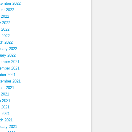
tember 2022
ust 2022
 2022
e 2022
 2022
l 2022
ch 2022
ruary 2022
uary 2022
ember 2021
ember 2021
ober 2021
tember 2021
ust 2021
 2021
e 2021
 2021
l 2021
ch 2021
ruary 2021