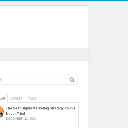
LAR
LATEST
TAGS
The Best Digital Marketing Strategy You’ve
Never Tried
DECEMBER 22, 2022