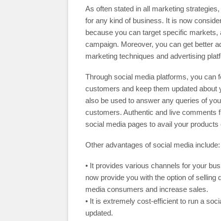
As often stated in all marketing strategie
for any kind of business. It is now consid
because you can target specific markets, 
campaign. Moreover, you can get better adv
marketing techniques and advertising plat
Through social media platforms, you can fo
customers and keep them updated about y
also be used to answer any queries of yo
customers. Authentic and live comments f
social media pages to avail your products 
Other advantages of social media include:
• It provides various channels for your bu
now provide you with the option of selling 
media consumers and increase sales.
• It is extremely cost-efficient to run a 
updated.