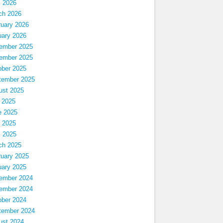
l 2026
ch 2026
ruary 2026
uary 2026
ember 2025
ember 2025
ober 2025
tember 2025
ust 2025
 2025
e 2025
 2025
l 2025
ch 2025
ruary 2025
uary 2025
ember 2024
ember 2024
ober 2024
tember 2024
ust 2024