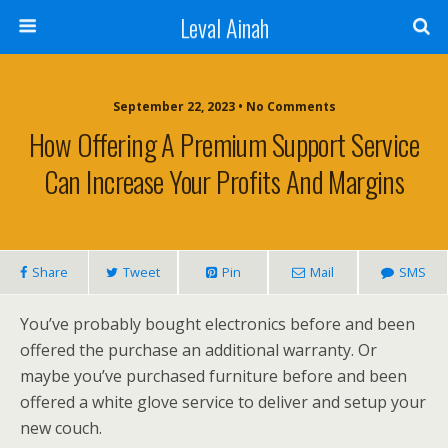
Leval Ainah
September 22, 2023 • No Comments
How Offering A Premium Support Service
Can Increase Your Profits And Margins
Share
Tweet
Pin
Mail
SMS
You’ve probably bought electronics before and been
offered the purchase an additional warranty. Or
maybe you’ve purchased furniture before and been
offered a white glove service to deliver and setup your
new couch.