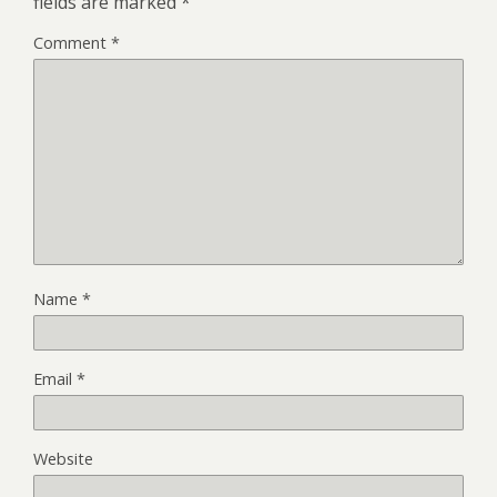
fields are marked
*
Comment
*
Name
*
Email
*
Website