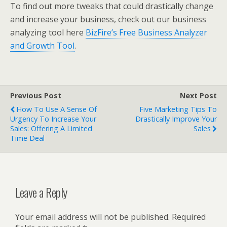
To find out more tweaks that could drastically change
and increase your business, check out our business
analyzing tool here
BizFire’s Free Business Analyzer
and Growth Tool
.
Previous Post
Next Post
How To Use A Sense Of
Five Marketing Tips To
Urgency To Increase Your
Drastically Improve Your
Sales: Offering A Limited
Sales
Time Deal
Leave a Reply
Your email address will not be published.
Required