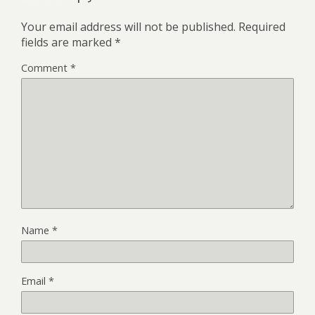
Your email address will not be published.
Required
fields are marked
*
Comment
*
Name
*
Email
*