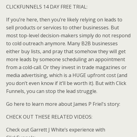
CLICKFUNNELS 14 DAY FREE TRIAL:
If you’re here, then you’re likely relying on leads to
sell products or services to other businesses. But
most top-level decision-makers simply do not respond
to cold outreach anymore. Many B2B businesses
either buy lists, and pray that somehow they will get
more leads by someone scheduling an appointment
from a cold-call. Or they invest in trade magazines or
media advertising, which is a HUGE upfront cost (and
you don’t even know if it’ll be worth it). But with Click
Funnels, you can stop the lead struggle.
Go here to learn more about James P Friel's story:
CHECK OUT THESE RELATED VIDEOS:
Check out Garrett J White’s experience with