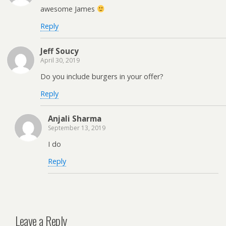
awesome James
Reply
Jeff Soucy
April 30, 2019
Do you include burgers in your offer?
Reply
Anjali Sharma
September 13, 2019
I do
Reply
Leave a Reply