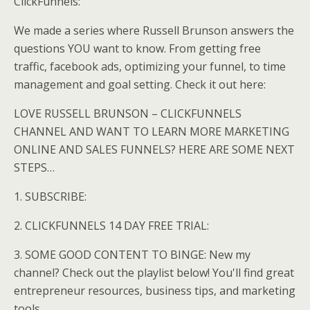
ClickFunnels:
We made a series where Russell Brunson answers the
questions YOU want to know. From getting free
traffic, facebook ads, optimizing your funnel, to time
management and goal setting. Check it out here:
LOVE RUSSELL BRUNSON – CLICKFUNNELS
CHANNEL AND WANT TO LEARN MORE MARKETING
ONLINE AND SALES FUNNELS? HERE ARE SOME NEXT
STEPS…
1. SUBSCRIBE:
2. CLICKFUNNELS 14 DAY FREE TRIAL:
3. SOME GOOD CONTENT TO BINGE: New my
channel? Check out the playlist below! You'll find great
entrepreneur resources, business tips, and marketing
tools.