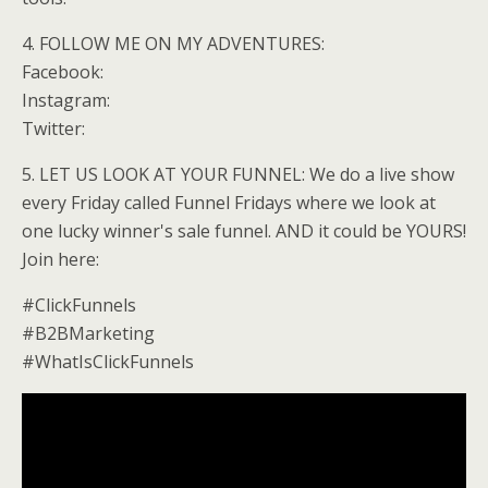
4. FOLLOW ME ON MY ADVENTURES:
Facebook:
Instagram:
Twitter:
5. LET US LOOK AT YOUR FUNNEL: We do a live show
every Friday called Funnel Fridays where we look at
one lucky winner's sale funnel. AND it could be YOURS!
Join here:
#ClickFunnels
#B2BMarketing
#WhatIsClickFunnels