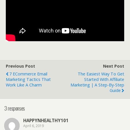
Previous Post
Next Post
7 ECommerce Email
The Easiest Way To Get
Marketing Tactics That
Started With Affiliate
Work Like A Charm
Marketing | A Step-By-Step
Guide
3 responses
HAPPYNHEALTHY101
April 6, 2019