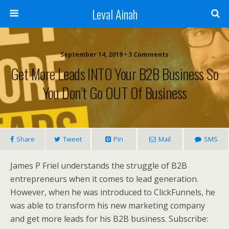
Leval Ainah
September 14, 2019 • 3 Comments
Get More Leads INTO Your B2B Business So
You Don’t Go OUT Of Business
Share
Tweet
Pin
Mail
SMS
James P Friel understands the struggle of B2B
entrepreneurs when it comes to lead generation.
However, when he was introduced to ClickFunnels, he
was able to transform his new marketing company
and get more leads for his B2B business. Subscribe: