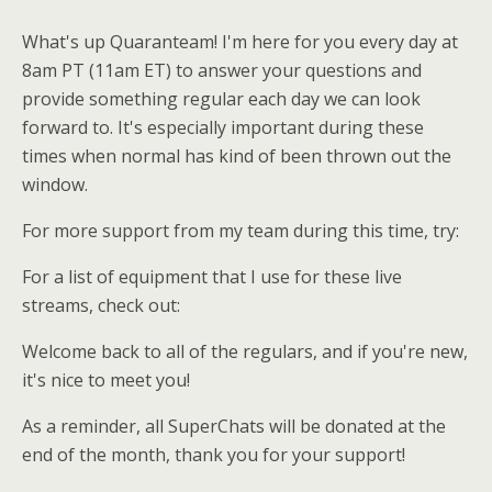
What's up Quaranteam! I'm here for you every day at
8am PT (11am ET) to answer your questions and
provide something regular each day we can look
forward to. It's especially important during these
times when normal has kind of been thrown out the
window.
For more support from my team during this time, try:
For a list of equipment that I use for these live
streams, check out:
Welcome back to all of the regulars, and if you're new,
it's nice to meet you!
As a reminder, all SuperChats will be donated at the
end of the month, thank you for your support!