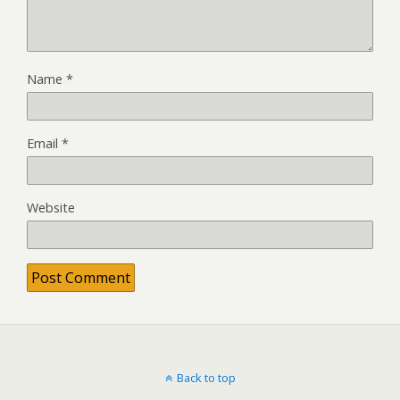
Name
*
Email
*
Website
Back to top