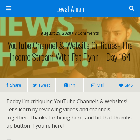
Leval Ainah
August 29, 2020 • 7 Comments
YouTube Channel & Website Critiques- The
Income Stream With Pat Flynn – Day 164
Share
Tweet
Pin
Mail
SMS
Today I'm critiquing YouTube Channels & Websites!
Let's learn by reviewing videos and channels,
together. Thanks for being here, and hit that thumbs
up button if you're here!
—