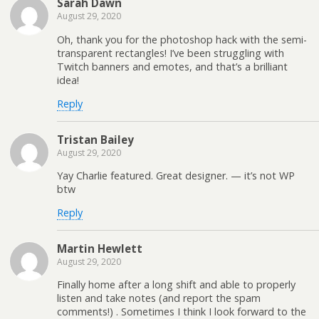
Sarah Dawn
August 29, 2020
Oh, thank you for the photoshop hack with the semi-
transparent rectangles! I’ve been struggling with
Twitch banners and emotes, and that’s a brilliant
idea!
Reply
Tristan Bailey
August 29, 2020
Yay Charlie featured. Great designer. — it’s not WP
btw
Reply
Martin Hewlett
August 29, 2020
Finally home after a long shift and able to properly
listen and take notes (and report the spam
comments!) . Sometimes I think I look forward to the