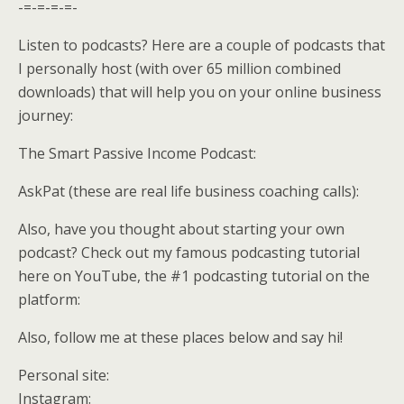
-=-=-=-=-
Listen to podcasts? Here are a couple of podcasts that
I personally host (with over 65 million combined
downloads) that will help you on your online business
journey:
The Smart Passive Income Podcast:
AskPat (these are real life business coaching calls):
Also, have you thought about starting your own
podcast? Check out my famous podcasting tutorial
here on YouTube, the #1 podcasting tutorial on the
platform:
Also, follow me at these places below and say hi!
Personal site:
Instagram: