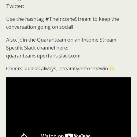
Twitter:
Use the hashtag #TheIncomeStream to keep the
conversation going on social!
Also, join the Quaranteam on an Income Stream
Specific Slack channel here:
quaranteamsuperfans.slack.com
Cheers, and as always, #teamflynnforthewin