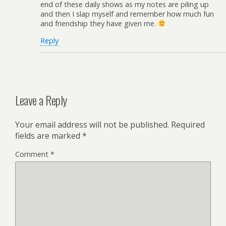
end of these daily shows as my notes are piling up
and then I slap myself and remember how much fun
and friendship they have given me.
Reply
Leave a Reply
Your email address will not be published.
Required
fields are marked
*
Comment
*