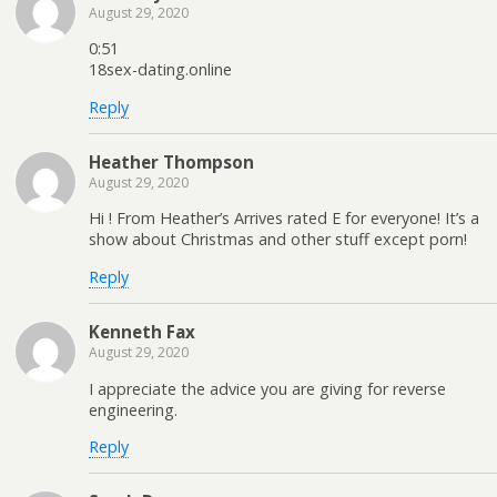
August 29, 2020
0:51
18sex-dating.online
Reply
Heather Thompson
August 29, 2020
Hi ! From Heather’s Arrives rated E for everyone! It’s a
show about Christmas and other stuff except porn!
Reply
Kenneth Fax
August 29, 2020
I appreciate the advice you are giving for reverse
engineering.
Reply