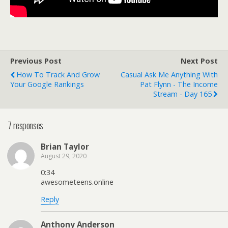
Previous Post
Next Post
How To Track And Grow
Casual Ask Me Anything With
Your Google Rankings
Pat Flynn - The Income
Stream - Day 165
7 responses
Brian Taylor
August 29, 2020
0:34
awesometeens.online
Reply
Anthony Anderson