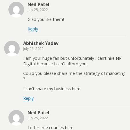
Neil Patel
July 25, 2022
Glad you like them!
Reply
Abhishek Yadav
July 25, 2022
I am your huge fan but unfortunately I can’t hire NP
Digital because I can’t afford you.
Could you please share me the strategy of marketing
?
I can’t share my business here
Reply
Neil Patel
July 25, 2022
I offer free courses here