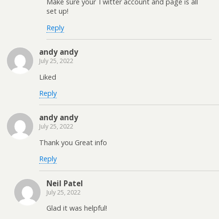
Make sure your Twitter account and page is all
set up!
Reply
andy andy
July 25, 2022
Liked
Reply
andy andy
July 25, 2022
Thank you Great info
Reply
Neil Patel
July 25, 2022
Glad it was helpful!