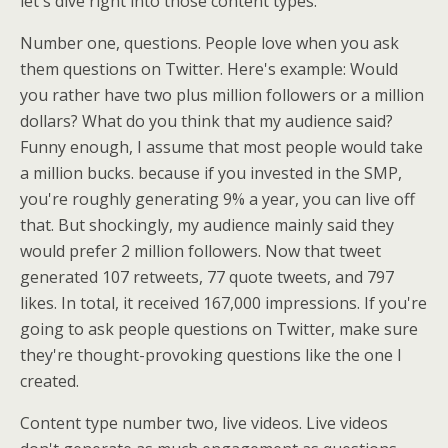
let's dive right into those content types.
Number one, questions. People love when you ask
them questions on Twitter. Here's example: Would
you rather have two plus million followers or a million
dollars? What do you think that my audience said?
Funny enough, I assume that most people would take
a million bucks. because if you invested in the SMP,
you're roughly generating 9% a year, you can live off
that. But shockingly, my audience mainly said they
would prefer 2 million followers. Now that tweet
generated 107 retweets, 77 quote tweets, and 797
likes. In total, it received 167,000 impressions. If you're
going to ask people questions on Twitter, make sure
they're thought-provoking questions like the one I
created.
Content type number two, live videos. Live videos