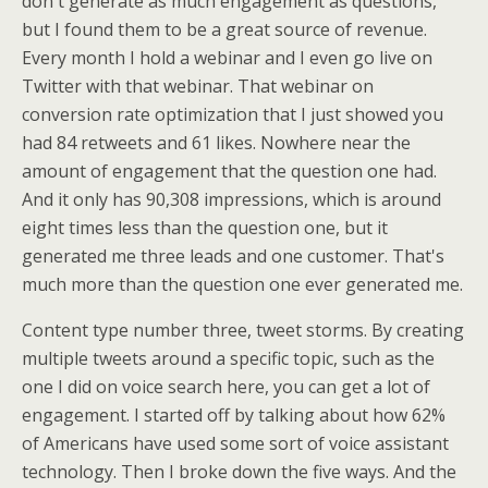
don't generate as much engagement as questions,
but I found them to be a great source of revenue.
Every month I hold a webinar and I even go live on
Twitter with that webinar. That webinar on
conversion rate optimization that I just showed you
had 84 retweets and 61 likes. Nowhere near the
amount of engagement that the question one had.
And it only has 90,308 impressions, which is around
eight times less than the question one, but it
generated me three leads and one customer. That's
much more than the question one ever generated me.
Content type number three, tweet storms. By creating
multiple tweets around a specific topic, such as the
one I did on voice search here, you can get a lot of
engagement. I started off by talking about how 62%
of Americans have used some sort of voice assistant
technology. Then I broke down the five ways. And the