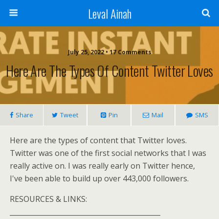
Leval Ainah
July 25, 2022 • 17 Comments
Here Are The Types Of Content Twitter Loves
Share
Tweet
Pin
Mail
SMS
Here are the types of content that Twitter loves.
Twitter was one of the first social networks that I was
really active on. I was really early on Twitter hence,
I've been able to build up over 443,000 followers.
RESOURCES & LINKS:
____________________________________________