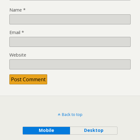
Name
*
Email
*
Website
Back to top
Mobile
Desktop