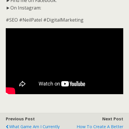
►Find me on Facebook:
►On Instagram:
#SEO #NeilPatel #DigitalMarketing
Previous Post
Next Post
What Game Am I Currently
How To Create A Better