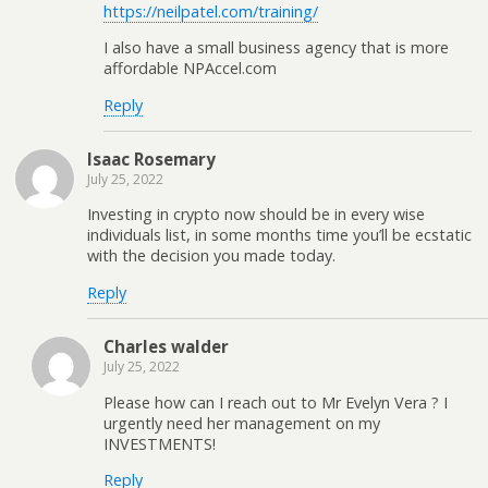
https://neilpatel.com/training/
I also have a small business agency that is more
affordable NPAccel.com
Reply
Isaac Rosemary
July 25, 2022
Investing in crypto now should be in every wise
individuals list, in some months time you’ll be ecstatic
with the decision you made today.
Reply
Charles walder
July 25, 2022
Please how can I reach out to Mr Evelyn Vera ? I
urgently need her management on my
INVESTMENTS!
Reply