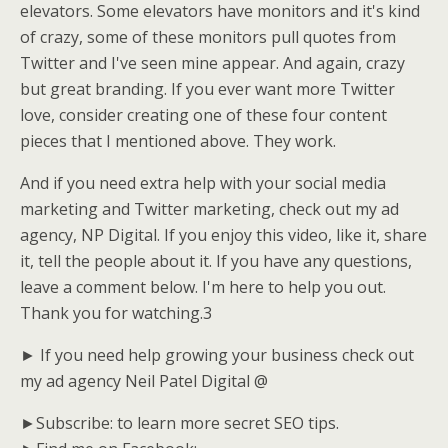
elevators. Some elevators have monitors and it's kind
of crazy, some of these monitors pull quotes from
Twitter and I've seen mine appear. And again, crazy
but great branding. If you ever want more Twitter
love, consider creating one of these four content
pieces that I mentioned above. They work.
And if you need extra help with your social media
marketing and Twitter marketing, check out my ad
agency, NP Digital. If you enjoy this video, like it, share
it, tell the people about it. If you have any questions,
leave a comment below. I'm here to help you out.
Thank you for watching.3
► If you need help growing your business check out
my ad agency Neil Patel Digital @
►Subscribe: to learn more secret SEO tips.