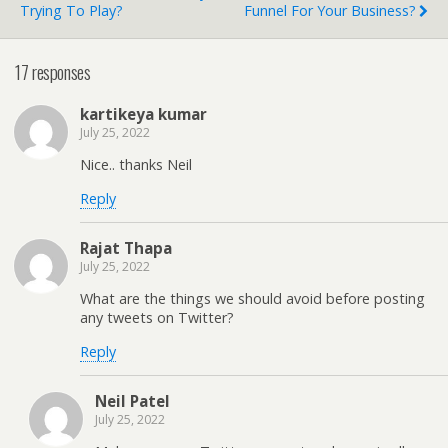
Trying To Play?
Funnel For Your Business?
17 responses
kartikeya kumar
July 25, 2022
Nice.. thanks Neil
Reply
Rajat Thapa
July 25, 2022
What are the things we should avoid before posting
any tweets on Twitter?
Reply
Neil Patel
July 25, 2022