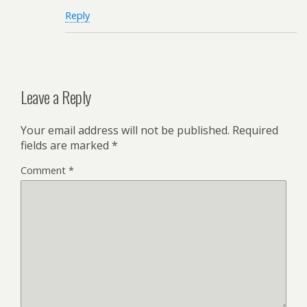
Reply
Leave a Reply
Your email address will not be published.
Required
fields are marked
*
Comment
*