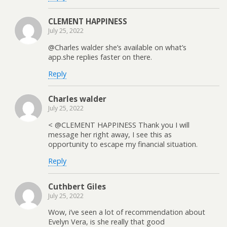
CLEMENT HAPPINESS
July 25, 2022
@Charles walder she’s available on what’s
app.she replies faster on there.
Reply
Charles walder
July 25, 2022
< @CLEMENT HAPPINESS Thank you I will
message her right away, I see this as
opportunity to escape my financial situation.
Reply
Cuthbert Giles
July 25, 2022
Wow, i’ve seen a lot of recommendation about
Evelyn Vera, is she really that good