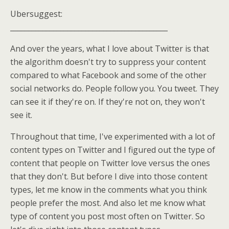
Ubersuggest:
____________________________________________
And over the years, what I love about Twitter is that
the algorithm doesn't try to suppress your content
compared to what Facebook and some of the other
social networks do. People follow you. You tweet. They
can see it if they're on. If they're not on, they won't
see it.
Throughout that time, I've experimented with a lot of
content types on Twitter and I figured out the type of
content that people on Twitter love versus the ones
that they don't. But before I dive into those content
types, let me know in the comments what you think
people prefer the most. And also let me know what
type of content you post most often on Twitter. So