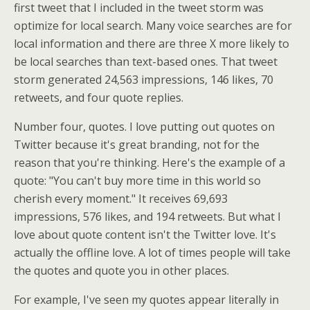
first tweet that I included in the tweet storm was
optimize for local search. Many voice searches are for
local information and there are three X more likely to
be local searches than text-based ones. That tweet
storm generated 24,563 impressions, 146 likes, 70
retweets, and four quote replies.
Number four, quotes. I love putting out quotes on
Twitter because it's great branding, not for the
reason that you're thinking. Here's the example of a
quote: "You can't buy more time in this world so
cherish every moment." It receives 69,693
impressions, 576 likes, and 194 retweets. But what I
love about quote content isn't the Twitter love. It's
actually the offline love. A lot of times people will take
the quotes and quote you in other places.
For example, I've seen my quotes appear literally in