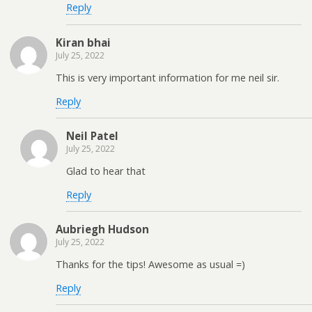
Reply
Kiran bhai
July 25, 2022
This is very important information for me neil sir.
Reply
Neil Patel
July 25, 2022
Glad to hear that
Reply
Aubriegh Hudson
July 25, 2022
Thanks for the tips! Awesome as usual =)
Reply