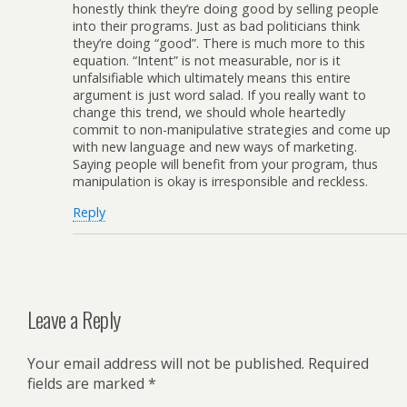
honestly think they’re doing good by selling people
into their programs. Just as bad politicians think
they’re doing “good”. There is much more to this
equation. “Intent” is not measurable, nor is it
unfalsifiable which ultimately means this entire
argument is just word salad. If you really want to
change this trend, we should whole heartedly
commit to non-manipulative strategies and come up
with new language and new ways of marketing.
Saying people will benefit from your program, thus
manipulation is okay is irresponsible and reckless.
Reply
Leave a Reply
Your email address will not be published.
Required
fields are marked
*