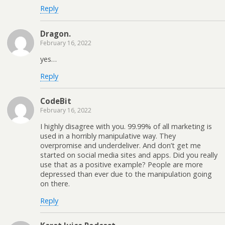
Reply
Dragon.
February 16, 2022
yes…
Reply
CodeBit
February 16, 2022
I highly disagree with you. 99.99% of all marketing is
used in a horribly manipulative way. They
overpromise and underdeliver. And don’t get me
started on social media sites and apps. Did you really
use that as a positive example? People are more
depressed than ever due to the manipulation going
on there.
Reply