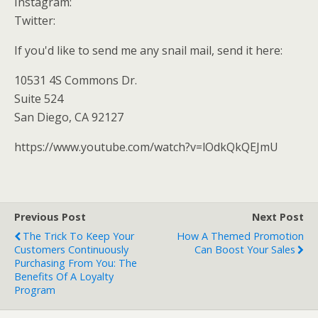
Instagram:
Twitter:
If you'd like to send me any snail mail, send it here:
10531 4S Commons Dr.
Suite 524
San Diego, CA 92127
https://www.youtube.com/watch?v=lOdkQkQEJmU
Previous Post
Next Post
The Trick To Keep Your
How A Themed Promotion
Customers Continuously
Can Boost Your Sales
Purchasing From You: The
Benefits Of A Loyalty
Program