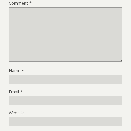
Comment
*
Name
*
Email
*
Website