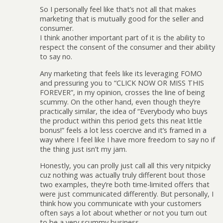
So I personally feel like that’s not all that makes
marketing that is mutually good for the seller and
consumer.
I think another important part of it is the ability to
respect the consent of the consumer and their ability
to say no.
Any marketing that feels like its leveraging FOMO
and pressuring you to “CLICK NOW OR MISS THIS
FOREVER”, in my opinion, crosses the line of being
scummy. On the other hand, even though they’re
practically similar, the idea of “Everybody who buys
the product within this period gets this neat little
bonus!” feels a lot less coercive and it’s framed in a
way where I feel like I have more freedom to say no if
the thing just isn’t my jam.
Honestly, you can prolly just call all this very nitpicky
cuz nothing was actually truly different bout those
two examples, they’re both time-limited offers that
were just communicated differently. But personally, I
think how you communicate with your customers
often says a lot about whether or not you turn out
to be a very scummy business.