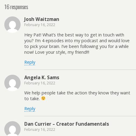
16 responses
Josh Waitzman
February 16, 2022
Hey Pat! What’s the best way to get in touch with
you? I’m 4 episodes into my podcast and would love
to pick your brain. I’ve been following you for a while
now! Love your style, my friend!!!
Reply
Angela K. Sams
February 16, 2022
We help people take the action they know they want
to take.
Reply
Dan Currier – Creator Fundamentals
February 16, 2022