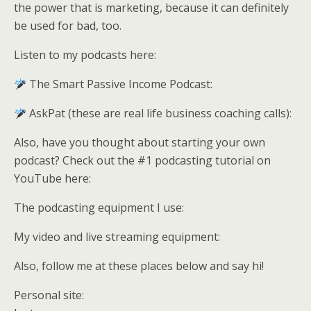
the power that is marketing, because it can definitely
be used for bad, too.
Listen to my podcasts here:
The Smart Passive Income Podcast:
AskPat (these are real life business coaching calls):
Also, have you thought about starting your own
podcast? Check out the #1 podcasting tutorial on
YouTube here:
The podcasting equipment I use:
My video and live streaming equipment:
Also, follow me at these places below and say hi!
Personal site: