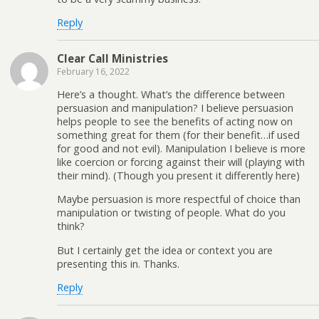
Reply
Clear Call Ministries
February 16, 2022
Here’s a thought. What’s the difference between
persuasion and manipulation? I believe persuasion
helps people to see the benefits of acting now on
something great for them (for their benefit…if used
for good and not evil). Manipulation I believe is more
like coercion or forcing against their will (playing with
their mind). (Though you present it differently here)
Maybe persuasion is more respectful of choice than
manipulation or twisting of people. What do you
think?
But I certainly get the idea or context you are
presenting this in. Thanks.
Reply