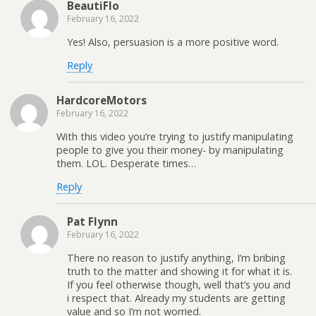
BeautiFlo
February 16, 2022
Yes! Also, persuasion is a more positive word.
Reply
HardcoreMotors
February 16, 2022
With this video you’re trying to justify manipulating
people to give you their money- by manipulating
them. LOL. Desperate times…
Reply
Pat Flynn
February 16, 2022
There no reason to justify anything, I’m bribing
truth to the matter and showing it for what it is.
If you feel otherwise though, well that’s you and
i respect that. Already my students are getting
value and so I’m not worried.