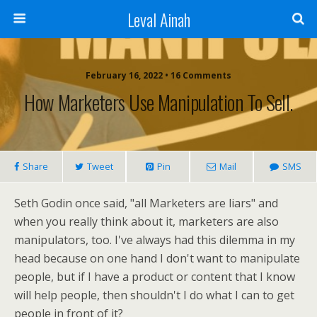
Leval Ainah
February 16, 2022 • 16 Comments
How Marketers Use Manipulation To Sell.
Share
Tweet
Pin
Mail
SMS
Seth Godin once said, "all Marketers are liars" and
when you really think about it, marketers are also
manipulators, too. I've always had this dilemma in my
head because on one hand I don't want to manipulate
people, but if I have a product or content that I know
will help people, then shouldn't I do what I can to get
people in front of it?