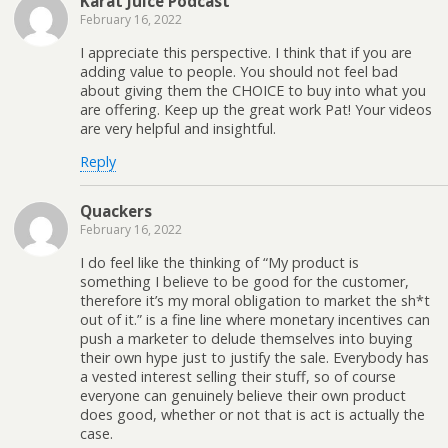
Karat Juice Podcast
February 16, 2022
I appreciate this perspective. I think that if you are
adding value to people. You should not feel bad
about giving them the CHOICE to buy into what you
are offering. Keep up the great work Pat! Your videos
are very helpful and insightful.
Reply
Quackers
February 16, 2022
I do feel like the thinking of “My product is
something I believe to be good for the customer,
therefore it’s my moral obligation to market the sh*t
out of it.” is a fine line where monetary incentives can
push a marketer to delude themselves into buying
their own hype just to justify the sale. Everybody has
a vested interest selling their stuff, so of course
everyone can genuinely believe their own product
does good, whether or not that is act is actually the
case.