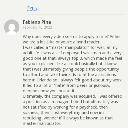
Reply
Fabiano Pina
February 16, 2022
Why does every video seems to apply to me? Either
we are a lot alike or you’re a mind reader.
I was called a “master manipulator” for well, all my
adult life. I was a self employed salesman and a very
good one at that, always top 3, which made me feel
as you explained, like a crook basically but, i knew
that i was ultimately giving people the opportunity
to afford and take their kids to all the attractions
here in Orlando so i always felt good about my work.
It led to a lot of “hate” from peers or jealousy,
depends how you look at it.
Ultimately, the company was acquired, I was offered
a position as a manager, I tried but ultimately was
not satisfied by working for a paycheck, then
sickness, then I lost everything and now im
rebuilding, wonder if ill always be known as that
master manipulator.