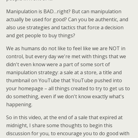
Manipulation is BAD…right? But can manipulation
actually be used for good? Can you be authentic, and
also use strategies and tactics that force a decision
and get people to buy things?
We as humans do not like to feel like we are NOT in
control, but every day we're met with things that we
didn't even know were a part of some sort of
manipulation strategy: a sale at a store, a title and
thumbnail on YouTube that YouTube pushed into
your homepage – all things created to try to get us to
do something, even if we don't know exactly what's
happening.
So in this video, at the end of a sale that expired at
midnight, I share some thoughts to begin this
discussion for you, to encourage you to do good with