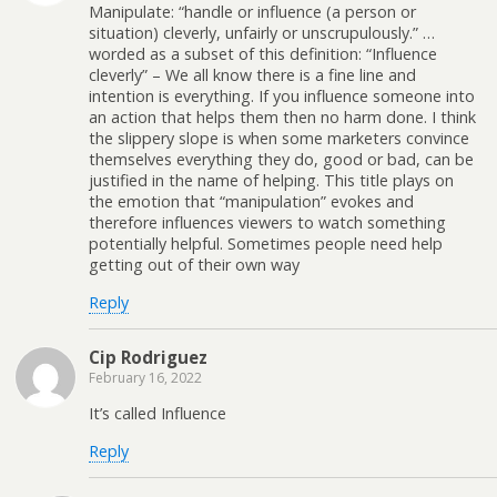
Manipulate: “handle or influence (a person or
situation) cleverly, unfairly or unscrupulously.” …
worded as a subset of this definition: “Influence
cleverly” – We all know there is a fine line and
intention is everything. If you influence someone into
an action that helps them then no harm done. I think
the slippery slope is when some marketers convince
themselves everything they do, good or bad, can be
justified in the name of helping. This title plays on
the emotion that “manipulation” evokes and
therefore influences viewers to watch something
potentially helpful. Sometimes people need help
getting out of their own way
Reply
Cip Rodriguez
February 16, 2022
It’s called Influence
Reply