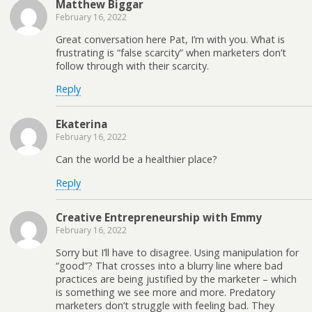
Matthew Biggar
February 16, 2022
Great conversation here Pat, I’m with you. What is
frustrating is “false scarcity” when marketers don’t
follow through with their scarcity.
Reply
Ekaterina
February 16, 2022
Can the world be a healthier place?
Reply
Creative Entrepreneurship with Emmy
February 16, 2022
Sorry but I’ll have to disagree. Using manipulation for
“good”? That crosses into a blurry line where bad
practices are being justified by the marketer – which
is something we see more and more. Predatory
marketers don’t struggle with feeling bad. They