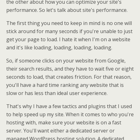
the other about how you can optimize your site's
performance. So let's talk about site's performance.
The first thing you need to keep in mind is no one will
stick around for many seconds if you're unable to just
get your page to load. I hate it when I'm on a website
and it's like loading, loading, loading, loading.
So, if someone clicks on your website from Google,
their search results, and they have to wait five or eight
seconds to load, that creates friction. For that reason,
you'll have a hard time ranking any website that is
slow or has less than ideal user experience.
That's why I have a few tactics and plugins that I used
to help speed up my site. When it comes to who you're
hosting with, make sure your website is on a fast
server. You'll want either a dedicated server or
managed WordPress hosting solution. A dedicated