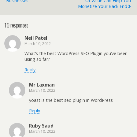
Businesses
Of Value Can Help You
Monetize Your Back End
19 responses
Neil Patel
March 10, 2022
What’s the best WordPress SEO Plugin you’ve been
using so far?
Reply
Mr Laxman
March 10, 2022
yoast is the best seo plugin in WordPress
Reply
Ruby Saud
March 10, 2022