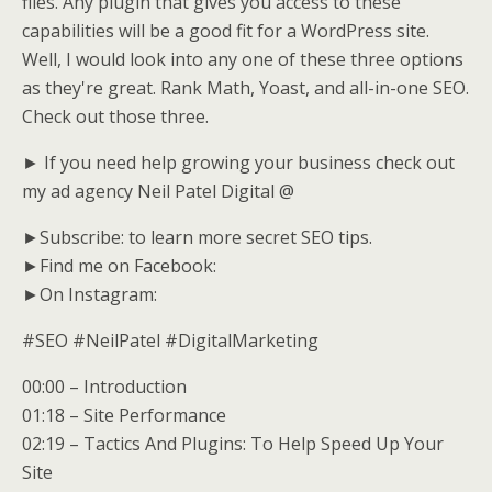
files. Any plugin that gives you access to these
capabilities will be a good fit for a WordPress site.
Well, I would look into any one of these three options
as they're great. Rank Math, Yoast, and all-in-one SEO.
Check out those three.
► If you need help growing your business check out
my ad agency Neil Patel Digital @
►Subscribe: to learn more secret SEO tips.
►Find me on Facebook:
►On Instagram:
#SEO #NeilPatel #DigitalMarketing
00:00 – Introduction
01:18 – Site Performance
02:19 – Tactics And Plugins: To Help Speed Up Your
Site