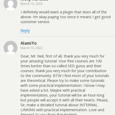
March 10, 2022
I definitely would want a plugin that does all of the
above. I’m okay paying too since it means I get good
customer service.
Reply
AlamiYo
March 10, 2022
Dear, Mr. Neil, first of all, thank you very much for
your amazing tutorial. Your free courses are 100
times better than so-called SEO gurus and their
courses. thank you very much for your contribution
to the community. BTW I find most of your tutorials
are theoretical. Please try to make some tutorials
with some practical implementation. I know I may
have asked a lot. Maybe with practical
implementation, your tutorial will be an hour-long
but people will accept it with all their hearts. Please,
Sir, make a detailed tutorial about INTERNAL
LINKING with practical implementation. Love and
Respect to you from Bangladesh.