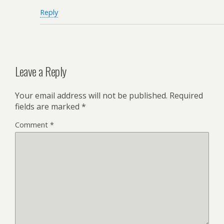
Reply
Leave a Reply
Your email address will not be published.
Required
fields are marked
*
Comment
*