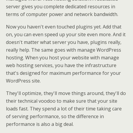
server gives you complete dedicated resources in
terms of computer power and network bandwidth.
Now you haven't even touched plugins yet. Add that
on, you can even speed up your site even more. And it
doesn't matter what server you have, plugins really,
really help. The same goes with manage WordPress
hosting. When you host your website with manage
web hosting services, you have the infrastructure
that's designed for maximum performance for your
WordPress site.
They'll optimize, they'll move things around, they'll do
their technical voodoo to make sure that your site
loads fast. They spend a lot of their time taking care
of serving performance, so the difference in
performance is also a big deal.