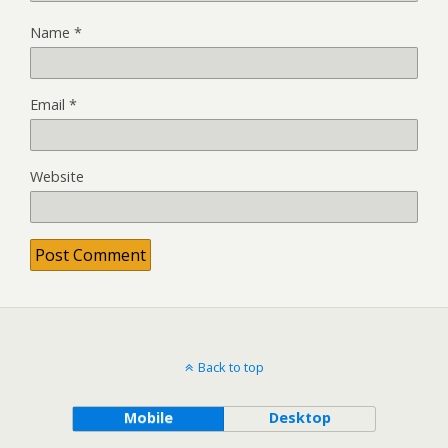
Name
*
Email
*
Website
Back to top
Mobile
Desktop