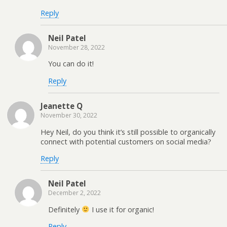
Reply
Neil Patel
November 28, 2022
You can do it!
Reply
Jeanette Q
November 30, 2022
Hey Neil, do you think it’s still possible to organically
connect with potential customers on social media?
Reply
Neil Patel
December 2, 2022
Definitely
I use it for organic!
Reply