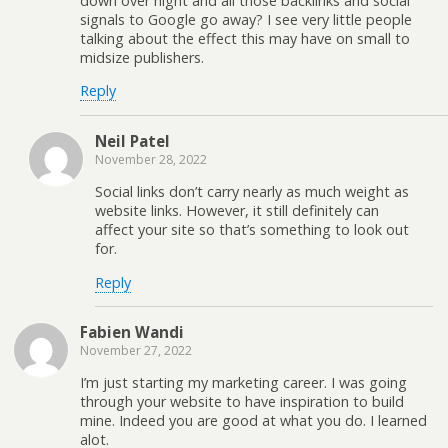
down over night and all those backlinks and social
signals to Google go away? I see very little people
talking about the effect this may have on small to
midsize publishers.
Reply
Neil Patel
November 28, 2022
Social links don’t carry nearly as much weight as
website links. However, it still definitely can
affect your site so that’s something to look out
for.
Reply
Fabien Wandi
November 27, 2022
I’m just starting my marketing career. I was going
through your website to have inspiration to build
mine. Indeed you are good at what you do. I learned
alot.