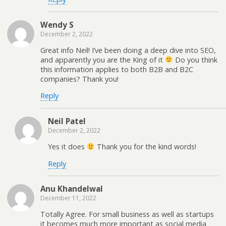
Wendy S
December 2, 2022
Great info Neil! I’ve been doing a deep dive into SEO,
and apparently you are the King of it
Do you think
this information applies to both B2B and B2C
companies? Thank you!
Reply
Neil Patel
December 2, 2022
Yes it does
Thank you for the kind words!
Reply
Anu Khandelwal
December 11, 2022
Totally Agree. For small business as well as startups
it becomes much more important as social media