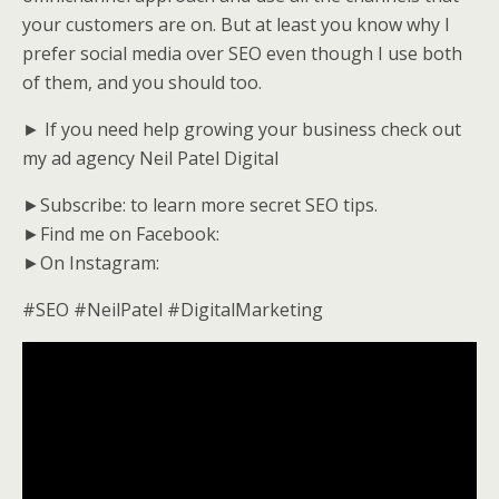
your customers are on. But at least you know why I
prefer social media over SEO even though I use both
of them, and you should too.
► If you need help growing your business check out
my ad agency Neil Patel Digital
►Subscribe: to learn more secret SEO tips.
►Find me on Facebook:
►On Instagram:
#SEO #NeilPatel #DigitalMarketing