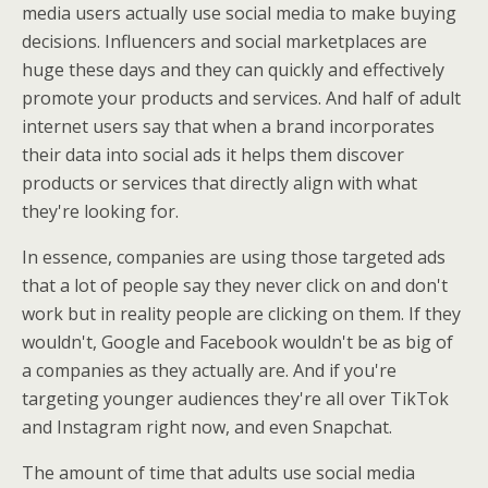
media users actually use social media to make buying
decisions. Influencers and social marketplaces are
huge these days and they can quickly and effectively
promote your products and services. And half of adult
internet users say that when a brand incorporates
their data into social ads it helps them discover
products or services that directly align with what
they're looking for.
In essence, companies are using those targeted ads
that a lot of people say they never click on and don't
work but in reality people are clicking on them. If they
wouldn't, Google and Facebook wouldn't be as big of
a companies as they actually are. And if you're
targeting younger audiences they're all over TikTok
and Instagram right now, and even Snapchat.
The amount of time that adults use social media