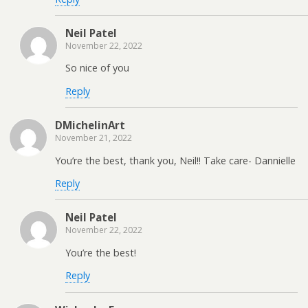
Neil Patel
November 22, 2022
So nice of you
Reply
DMichelinArt
November 21, 2022
You’re the best, thank you, Neil!! Take care- Dannielle
Reply
Neil Patel
November 22, 2022
You’re the best!
Reply