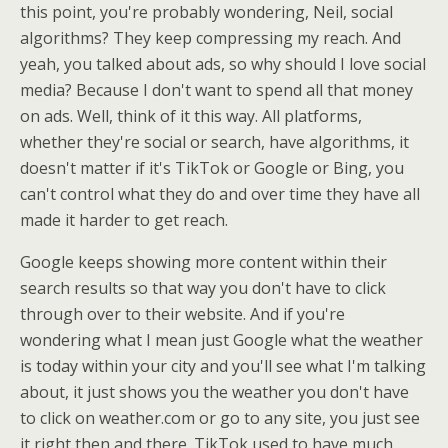
this point, you're probably wondering, Neil, social
algorithms? They keep compressing my reach. And
yeah, you talked about ads, so why should I love social
media? Because I don't want to spend all that money
on ads. Well, think of it this way. All platforms,
whether they're social or search, have algorithms, it
doesn't matter if it's TikTok or Google or Bing, you
can't control what they do and over time they have all
made it harder to get reach.
Google keeps showing more content within their
search results so that way you don't have to click
through over to their website. And if you're
wondering what I mean just Google what the weather
is today within your city and you'll see what I'm talking
about, it just shows you the weather you don't have
to click on weather.com or go to any site, you just see
it right then and there. TikTok used to have much