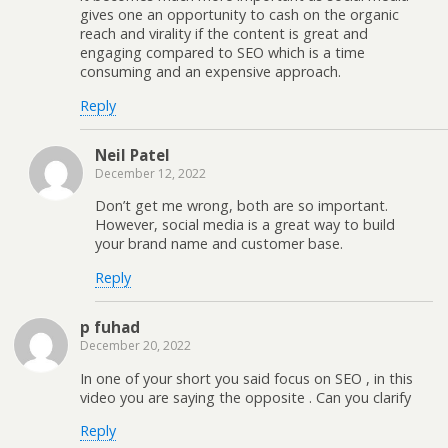
gives one an opportunity to cash on the organic
reach and virality if the content is great and
engaging compared to SEO which is a time
consuming and an expensive approach.
Reply
Neil Patel
December 12, 2022
Don’t get me wrong, both are so important.
However, social media is a great way to build
your brand name and customer base.
Reply
p fuhad
December 20, 2022
In one of your short you said focus on SEO , in this
video you are saying the opposite . Can you clarify
Reply