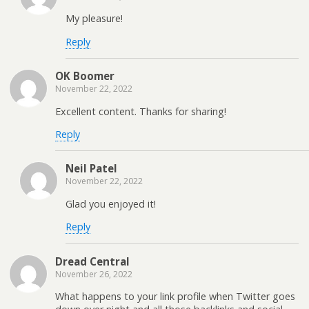
My pleasure!
Reply
OK Boomer
November 22, 2022
Excellent content. Thanks for sharing!
Reply
Neil Patel
November 22, 2022
Glad you enjoyed it!
Reply
Dread Central
November 26, 2022
What happens to your link profile when Twitter goes