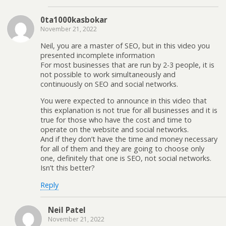
0ta1000kasbokar
November 21, 2022
Neil, you are a master of SEO, but in this video you
presented incomplete information
For most businesses that are run by 2-3 people, it is
not possible to work simultaneously and
continuously on SEO and social networks.
You were expected to announce in this video that
this explanation is not true for all businesses and it is
true for those who have the cost and time to
operate on the website and social networks.
And if they don’t have the time and money necessary
for all of them and they are going to choose only
one, definitely that one is SEO, not social networks.
Isn’t this better?
Reply
Neil Patel
November 21, 2022