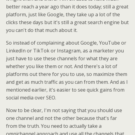
better reach a year ago than it does today; still a great
platform, just like Google, they take up a lot of the
clicks these days but it's still a great search engine but
you can't do that much about it.
So instead of complaining about Google, YouTube or
LinkedIn or TikTok or Instagram, as a marketer you
just have to use these channels for what they are
whether you like them or not. And there's a lot of
platforms out there for you to use, so maximize them
and get as much traffic as you can from them. And as I
mentioned earlier, it's easier to see quick gains from
social media over SEO.
Now to be clear, I'm not saying that you should use
one channel and not the other because that's far
from the truth. You need to actually take a
omnichannel approach and use all the channels that