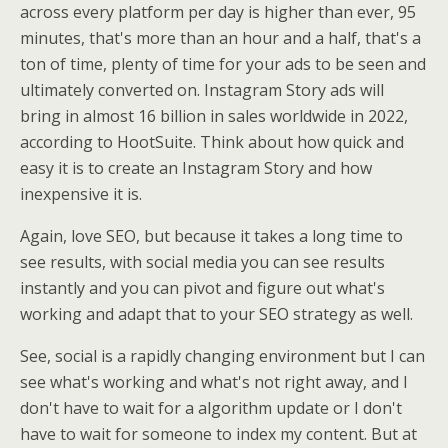
across every platform per day is higher than ever, 95
minutes, that's more than an hour and a half, that's a
ton of time, plenty of time for your ads to be seen and
ultimately converted on. Instagram Story ads will
bring in almost 16 billion in sales worldwide in 2022,
according to HootSuite. Think about how quick and
easy it is to create an Instagram Story and how
inexpensive it is.
Again, love SEO, but because it takes a long time to
see results, with social media you can see results
instantly and you can pivot and figure out what's
working and adapt that to your SEO strategy as well.
See, social is a rapidly changing environment but I can
see what's working and what's not right away, and I
don't have to wait for a algorithm update or I don't
have to wait for someone to index my content. But at