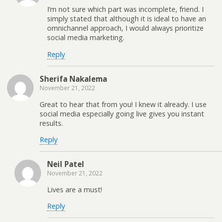
I’m not sure which part was incomplete, friend. I
simply stated that although it is ideal to have an
omnichannel approach, I would always prioritize
social media marketing.
Reply
Sherifa Nakalema
November 21, 2022
Great to hear that from you! I knew it already. I use
social media especially going live gives you instant
results.
Reply
Neil Patel
November 21, 2022
Lives are a must!
Reply