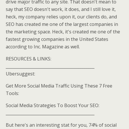
drive major traffic to any site. That doesn't mean to
say that SEO doesn't work, it does, and I still love it,
heck, my company relies upon it, our clients do, and
SEO has created me one of the largest companies in
the marketing space. Heck, it's created me one of the
fastest growing companies in the United States
according to Inc. Magazine as well.
RESOURCES & LINKS:
____________________________________________
Ubersuggest:
Get More Social Media Traffic Using These 7 Free
Tools:
Social Media Strategies To Boost Your SEO:
____________________________________________
But here's an interesting stat for you, 74% of social