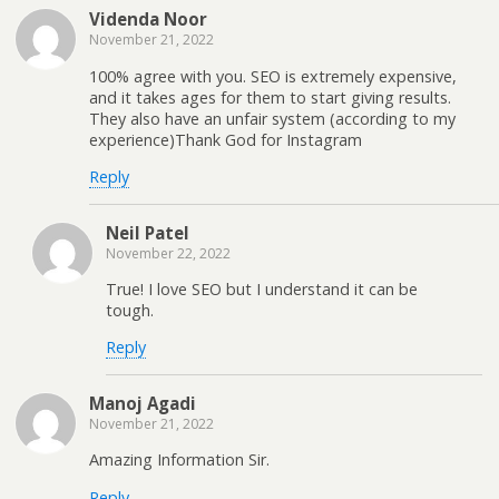
Videnda Noor
November 21, 2022
100% agree with you. SEO is extremely expensive,
and it takes ages for them to start giving results.
They also have an unfair system (according to my
experience)Thank God for Instagram
Reply
Neil Patel
November 22, 2022
True! I love SEO but I understand it can be
tough.
Reply
Manoj Agadi
November 21, 2022
Amazing Information Sir.
Reply