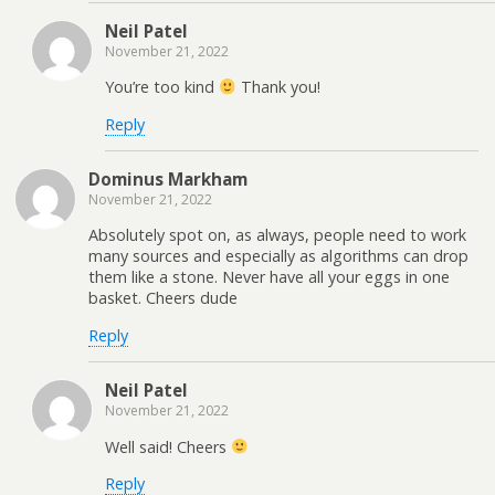
Neil Patel
November 21, 2022
You’re too kind
Thank you!
Reply
Dominus Markham
November 21, 2022
Absolutely spot on, as always, people need to work
many sources and especially as algorithms can drop
them like a stone. Never have all your eggs in one
basket. Cheers dude
Reply
Neil Patel
November 21, 2022
Well said! Cheers
Reply