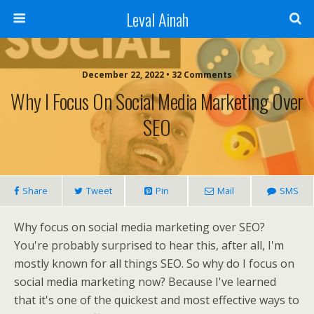
Leval Ainah
December 22, 2022 • 32 Comments
Why I Focus On Social Media Marketing Over
SEO
Share
Tweet
Pin
Mail
SMS
Why focus on social media marketing over SEO?
You're probably surprised to hear this, after all, I'm
mostly known for all things SEO. So why do I focus on
social media marketing now? Because I've learned
that it's one of the quickest and most effective ways to