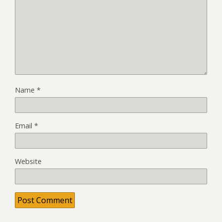
Name
*
Email
*
Website