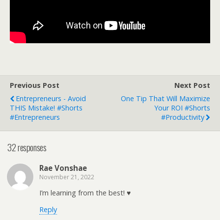
Previous Post
Next Post
Entrepreneurs - Avoid
One Tip That Will Maximize
THIS Mistake! #shorts
Your ROI #shorts
#entrepreneurs
#productivity
32 responses
Rae Vonshae
November 21, 2022
I’m learning from the best! ♥
Reply