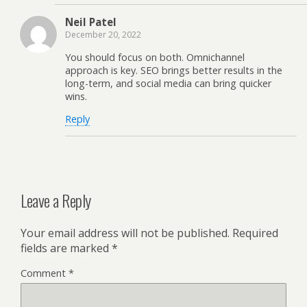
Neil Patel
December 20, 2022
You should focus on both. Omnichannel
approach is key. SEO brings better results in the
long-term, and social media can bring quicker
wins.
Reply
Leave a Reply
Your email address will not be published.
Required
fields are marked
*
Comment
*