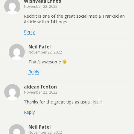
Wishvaka Ennos
November 22, 2022
Reddit is one of the great social media. I ranked an
Article within 14 hours.
Reply
Neil Patel
November 22, 2022
That’s awesome
Reply
aldean fenton
November 22, 2022
Thanks for the great tips as usual, Neil!!
Reply
Neil Patel
November 22, 2022