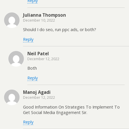
Reply
Julianna Thompson
December 10, 2022
Should I do seo, run ppc ads, or both?
Reply
Neil Patel
December 12, 2022
Both
Reply
Manoj Agadi
December 12, 2022
Good Information On Strategies To Implement To
Get Social Media Engagement Sir.
Reply