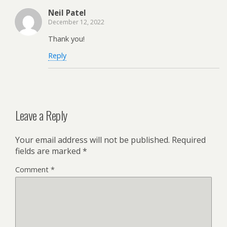
Neil Patel
December 12, 2022
Thank you!
Reply
Leave a Reply
Your email address will not be published.
Required
fields are marked
*
Comment
*