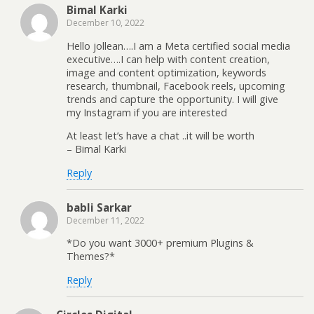
Bimal Karki
December 10, 2022
Hello jollean….I am a Meta certified social media
executive….I can help with content creation,
image and content optimization, keywords
research, thumbnail, Facebook reels, upcoming
trends and capture the opportunity. I will give
my Instagram if you are interested
At least let’s have a chat ..it will be worth
– Bimal Karki
Reply
babli Sarkar
December 11, 2022
*Do you want 3000+ premium Plugins &
Themes?*
Reply