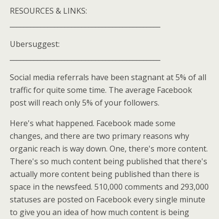
RESOURCES & LINKS:
____________________________________________
Ubersuggest:
____________________________________________
Social media referrals have been stagnant at 5% of all
traffic for quite some time. The average Facebook
post will reach only 5% of your followers.
Here's what happened. Facebook made some
changes, and there are two primary reasons why
organic reach is way down. One, there's more content.
There's so much content being published that there's
actually more content being published than there is
space in the newsfeed. 510,000 comments and 293,000
statuses are posted on Facebook every single minute
to give you an idea of how much content is being