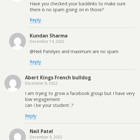
Have you checked your backlinks to make sure
there is no spam going on in those?
Reply
Kundan Sharma
December 14, 2022
@Neil Patelyes and maximum are no spam
Reply
Abert Kings French bulldog
December 8, 2022
I am trying to grow a facebook group but I have very
low engagement
can I be your student .?
Reply
Neil Patel
December 9, 2022