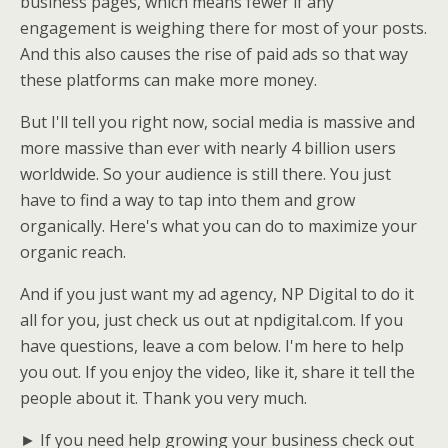
business pages, which means fewer if any
engagement is weighing there for most of your posts.
And this also causes the rise of paid ads so that way
these platforms can make more money.
But I'll tell you right now, social media is massive and
more massive than ever with nearly 4 billion users
worldwide. So your audience is still there. You just
have to find a way to tap into them and grow
organically. Here's what you can do to maximize your
organic reach.
And if you just want my ad agency, NP Digital to do it
all for you, just check us out at npdigital.com. If you
have questions, leave a com below. I'm here to help
you out. If you enjoy the video, like it, share it tell the
people about it. Thank you very much.
► If you need help growing your business check out