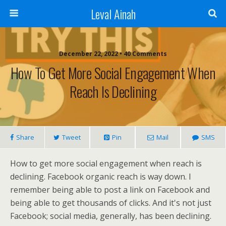
Leval Ainah
December 22, 2022 • 40 Comments
How To Get More Social Engagement When
Reach Is Declining
Share
Tweet
Pin
Mail
SMS
How to get more social engagement when reach is
declining. Facebook organic reach is way down. I
remember being able to post a link on Facebook and
being able to get thousands of clicks. And it's not just
Facebook; social media, generally, has been declining.