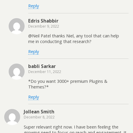
Reply
Edris Shabbir
December 9, 2022
@Neil Patel thanks Niel, any tool that can help
me in conducting that research?
Reply
babli Sarkar
December 11, 2022
*Do you want 3000+ premium Plugins &
Themes?*
Reply
Jollean Smith
December 8, 2022
Super relevant right now. I have been feeling the
growing need to focus on reach and engagement. It