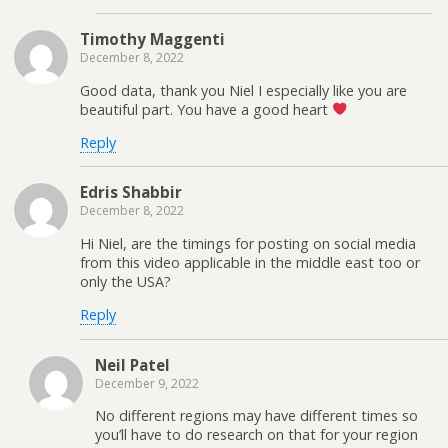
Timothy Maggenti
December 8, 2022
Good data, thank you Niel I especially like you are
beautiful part. You have a good heart
Reply
Edris Shabbir
December 8, 2022
Hi Niel, are the timings for posting on social media
from this video applicable in the middle east too or
only the USA?
Reply
Neil Patel
December 9, 2022
No different regions may have different times so
you’ll have to do research on that for your region