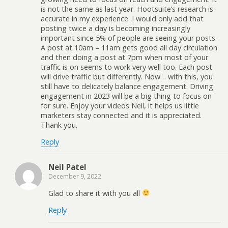
is not the same as last year. Hootsuite’s research is
accurate in my experience. I would only add that
posting twice a day is becoming increasingly
important since 5% of people are seeing your posts.
A post at 10am – 11am gets good all day circulation
and then doing a post at 7pm when most of your
traffic is on seems to work very well too. Each post
will drive traffic but differently. Now… with this, you
still have to delicately balance engagement. Driving
engagement in 2023 will be a big thing to focus on
for sure. Enjoy your videos Neil, it helps us little
marketers stay connected and it is appreciated.
Thank you.
Reply
Neil Patel
December 9, 2022
Glad to share it with you all
Reply