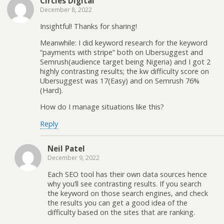
Circles Digital
December 8, 2022
Insightful! Thanks for sharing!
Meanwhile: I did keyword research for the keyword
“payments with stripe” both on Ubersuggest and
Semrush(audience target being Nigeria) and I got 2
highly contrasting results; the kw difficulty score on
Ubersuggest was 17(Easy) and on Semrush 76%
(Hard).
How do I manage situations like this?
Reply
Neil Patel
December 9, 2022
Each SEO tool has their own data sources hence
why you’ll see contrasting results. If you search
the keyword on those search engines, and check
the results you can get a good idea of the
difficulty based on the sites that are ranking.