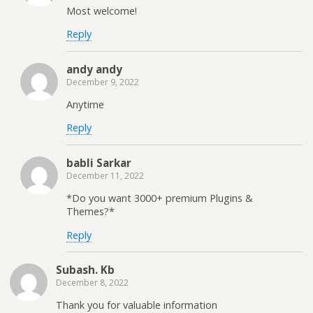
Most welcome!
Reply
andy andy
December 9, 2022
Anytime
Reply
babli Sarkar
December 11, 2022
*Do you want 3000+ premium Plugins &
Themes?*
Reply
Subash. Kb
December 8, 2022
Thank you for valuable information