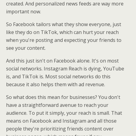
created. And personalized news feeds are way more
important now.
So Facebook tailors what they show everyone, just
like they do on TikTok, which can hurt your reach
when you're posting and expecting your friends to
see your content.
And this just isn't on Facebook alone. It's on most
social networks. Instagram Reach is dying, YouTube
is, and TikTok is. Most social networks do this
because it also helps them with ad revenue.
So what does this mean for businesses? You don't
have a straightforward avenue to reach your
audience. To put it simply, your reach is small. That
means on Facebook and Instagram and all those
people they're prioritizing friends content over