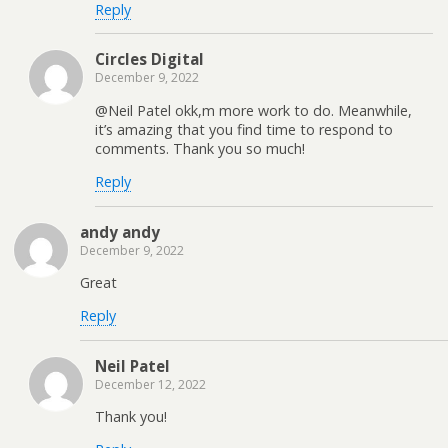
Reply
Circles Digital
December 9, 2022
@Neil Patel okk,m more work to do. Meanwhile,
it’s amazing that you find time to respond to
comments. Thank you so much!
Reply
andy andy
December 9, 2022
Great
Reply
Neil Patel
December 12, 2022
Thank you!