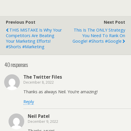
Previous Post
Next Post
THIS MISTAKE Is Why Your
This Is The ONLY Strategy
Competitors Are Beating
You Need To Rank On
Your Marketing Efforts!
Google! #shorts #google
#shorts #marketing
40 responses
The Twitter Files
December 8, 2022
Thanks as always Neil. You’re amazing!
Reply
Neil Patel
December 9, 2022
Thanks again!