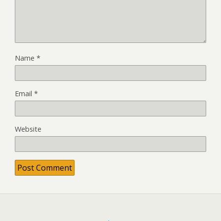
Name
*
Email
*
Website