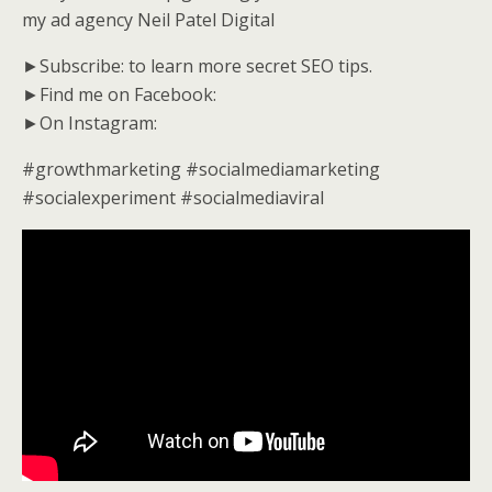
my ad agency Neil Patel Digital
►Subscribe: to learn more secret SEO tips.
►Find me on Facebook:
►On Instagram:
#growthmarketing #socialmediamarketing
#socialexperiment #socialmediaviral