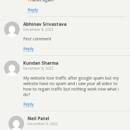
Reply
Abhinav Srivastava
December 8, 2022
First comment
Reply
Kundan Sharma
December 8, 2022
My website lose traffic after google spam but my
website have no spam and i saw your all video to
how to regain traffic but nothing work now what i
do?
Reply
Neil Patel
December 9, 2022