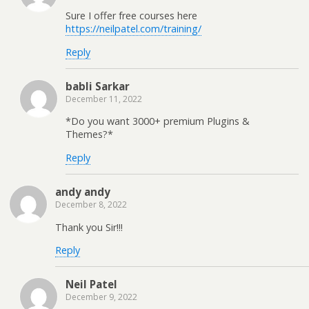
Sure I offer free courses here
https://neilpatel.com/training/
Reply
babli Sarkar
December 11, 2022
*Do you want 3000+ premium Plugins &
Themes?*
Reply
andy andy
December 8, 2022
Thank you Sir!!!
Reply
Neil Patel
December 9, 2022