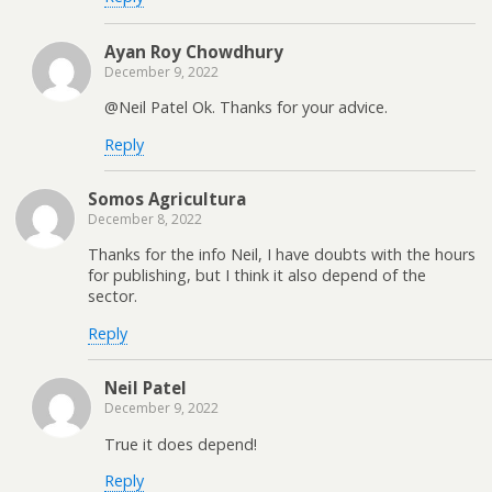
Ayan Roy Chowdhury
December 9, 2022
@Neil Patel Ok. Thanks for your advice.
Reply
Somos Agricultura
December 8, 2022
Thanks for the info Neil, I have doubts with the hours
for publishing, but I think it also depend of the
sector.
Reply
Neil Patel
December 9, 2022
True it does depend!
Reply