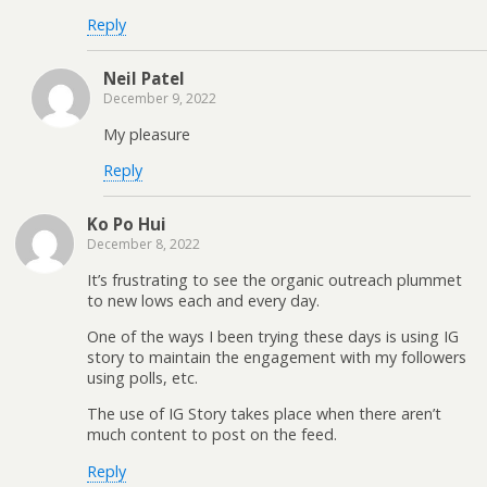
Reply
Neil Patel
December 9, 2022
My pleasure
Reply
Ko Po Hui
December 8, 2022
It’s frustrating to see the organic outreach plummet
to new lows each and every day.
One of the ways I been trying these days is using IG
story to maintain the engagement with my followers
using polls, etc.
The use of IG Story takes place when there aren’t
much content to post on the feed.
Reply