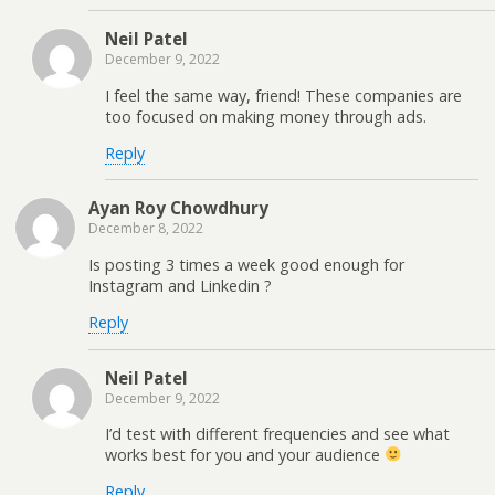
Neil Patel
December 9, 2022
I feel the same way, friend! These companies are
too focused on making money through ads.
Reply
Ayan Roy Chowdhury
December 8, 2022
Is posting 3 times a week good enough for
Instagram and Linkedin ?
Reply
Neil Patel
December 9, 2022
I’d test with different frequencies and see what
works best for you and your audience
Reply