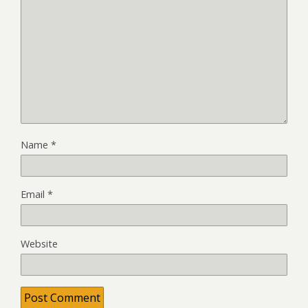
Name
*
Email
*
Website