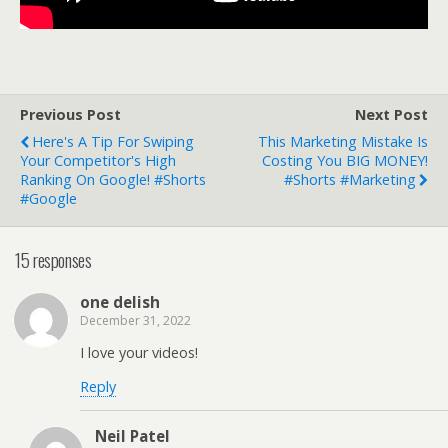
Previous Post
Next Post
Here's A Tip For Swiping
This Marketing Mistake Is
Your Competitor's High
Costing You BIG MONEY!
Ranking On Google! #shorts
#shorts #marketing
#google
15 responses
one delish
December 31, 2022
I love your videos!
Reply
Neil Patel