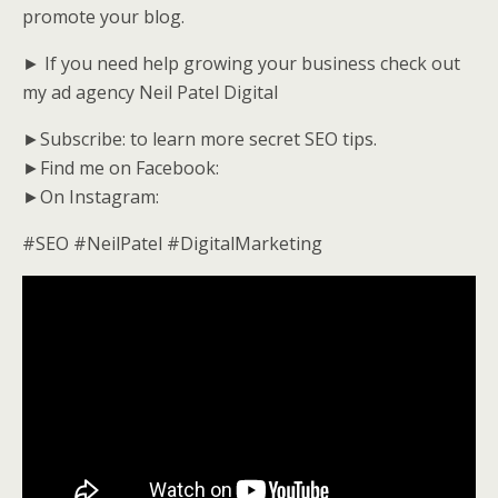
promote your blog.
► If you need help growing your business check out
my ad agency Neil Patel Digital
►Subscribe: to learn more secret SEO tips.
►Find me on Facebook:
►On Instagram:
#SEO #NeilPatel #DigitalMarketing