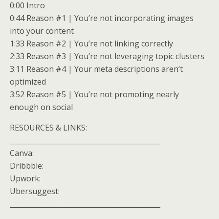
0:00 Intro
0:44 Reason #1 | You’re not incorporating images
into your content
1:33 Reason #2 | You’re not linking correctly
2:33 Reason #3 | You’re not leveraging topic clusters
3:11 Reason #4 | Your meta descriptions aren’t
optimized
3:52 Reason #5 | You’re not promoting nearly
enough on social
RESOURCES & LINKS:
____________________________________________
Canva:
Dribbble:
Upwork:
Ubersuggest:
____________________________________________