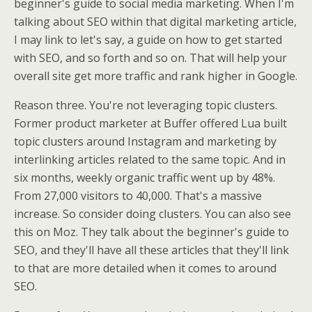
beginner's guide to social media marketing. When I'm
talking about SEO within that digital marketing article,
I may link to let's say, a guide on how to get started
with SEO, and so forth and so on. That will help your
overall site get more traffic and rank higher in Google.
Reason three. You're not leveraging topic clusters.
Former product marketer at Buffer offered Lua built
topic clusters around Instagram and marketing by
interlinking articles related to the same topic. And in
six months, weekly organic traffic went up by 48%.
From 27,000 visitors to 40,000. That's a massive
increase. So consider doing clusters. You can also see
this on Moz. They talk about the beginner's guide to
SEO, and they'll have all these articles that they'll link
to that are more detailed when it comes to around
SEO.