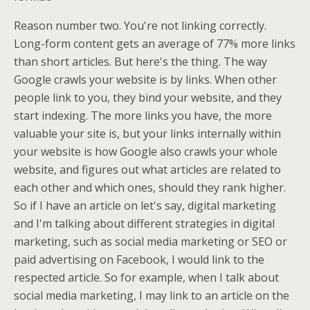
Reason number two. You're not linking correctly.
Long-form content gets an average of 77% more links
than short articles. But here's the thing. The way
Google crawls your website is by links. When other
people link to you, they bind your website, and they
start indexing. The more links you have, the more
valuable your site is, but your links internally within
your website is how Google also crawls your whole
website, and figures out what articles are related to
each other and which ones, should they rank higher.
So if I have an article on let's say, digital marketing
and I'm talking about different strategies in digital
marketing, such as social media marketing or SEO or
paid advertising on Facebook, I would link to the
respected article. So for example, when I talk about
social media marketing, I may link to an article on the