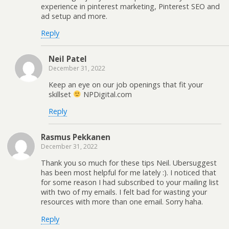
experience in pinterest marketing, Pinterest SEO and
ad setup and more.
Reply
Neil Patel
December 31, 2022
Keep an eye on our job openings that fit your
skillset
NPDigital.com
Reply
Rasmus Pekkanen
December 31, 2022
Thank you so much for these tips Neil. Ubersuggest
has been most helpful for me lately :). I noticed that
for some reason I had subscribed to your mailing list
with two of my emails. I felt bad for wasting your
resources with more than one email. Sorry haha.
Reply