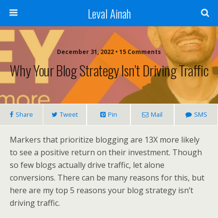
Leval Ainah
December 31, 2022 • 15 Comments
Why Your Blog Strategy Isn’t Driving Traffic
Share
Tweet
Pin
Mail
SMS
Markers that prioritize blogging are 13X more likely
to see a positive return on their investment. Though
so few blogs actually drive traffic, let alone
conversions. There can be many reasons for this, but
here are my top 5 reasons your blog strategy isn’t
driving traffic.