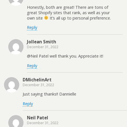
Honestly, both are great! There are tons of
great Shopify sites that rank, as well as your
own site
It’s all up to personal preference.
Reply
Jollean Smith
December 31, 2022
@Neil Patel well thank you. Appreciate it!
Reply
DMichelinArt
December 31, 2022
Just saying thanks!! Dannielle
Reply
Neil Patel
December 31, 2022