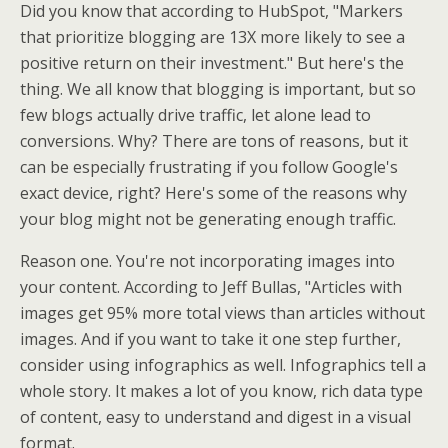
Did you know that according to HubSpot, "Markers
that prioritize blogging are 13X more likely to see a
positive return on their investment." But here's the
thing. We all know that blogging is important, but so
few blogs actually drive traffic, let alone lead to
conversions. Why? There are tons of reasons, but it
can be especially frustrating if you follow Google's
exact device, right? Here's some of the reasons why
your blog might not be generating enough traffic.
Reason one. You're not incorporating images into
your content. According to Jeff Bullas, "Articles with
images get 95% more total views than articles without
images. And if you want to take it one step further,
consider using infographics as well. Infographics tell a
whole story. It makes a lot of you know, rich data type
of content, easy to understand and digest in a visual
format.