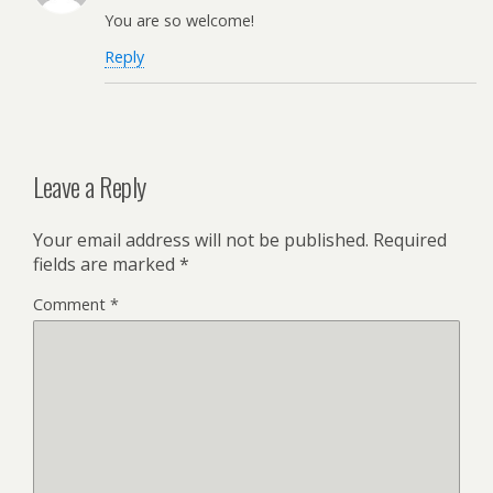
You are so welcome!
Reply
Leave a Reply
Your email address will not be published.
Required
fields are marked
*
Comment
*