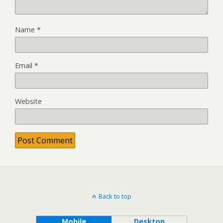
Name
*
Email
*
Website
Back to top
Mobile
Desktop