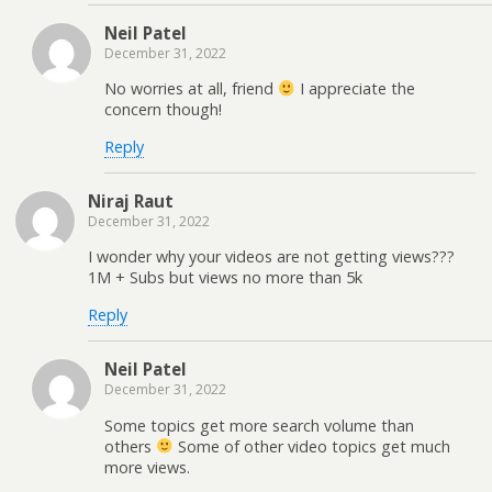
Neil Patel
December 31, 2022
No worries at all, friend
I appreciate the
concern though!
Reply
Niraj Raut
December 31, 2022
I wonder why your videos are not getting views???
1M + Subs but views no more than 5k
Reply
Neil Patel
December 31, 2022
Some topics get more search volume than
others
Some of other video topics get much
more views.