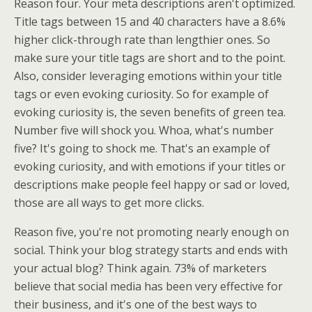
Reason four. Your meta descriptions aren't optimized.
Title tags between 15 and 40 characters have a 8.6%
higher click-through rate than lengthier ones. So
make sure your title tags are short and to the point.
Also, consider leveraging emotions within your title
tags or even evoking curiosity. So for example of
evoking curiosity is, the seven benefits of green tea.
Number five will shock you. Whoa, what's number
five? It's going to shock me. That's an example of
evoking curiosity, and with emotions if your titles or
descriptions make people feel happy or sad or loved,
those are all ways to get more clicks.
Reason five, you're not promoting nearly enough on
social. Think your blog strategy starts and ends with
your actual blog? Think again. 73% of marketers
believe that social media has been very effective for
their business, and it's one of the best ways to