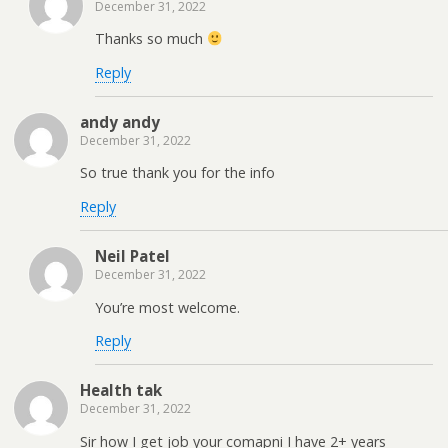
December 31, 2022
Thanks so much
Reply
andy andy
December 31, 2022
So true thank you for the info
Reply
Neil Patel
December 31, 2022
You’re most welcome.
Reply
Health tak
December 31, 2022
Sir how I get job your comapni I have 2+ years