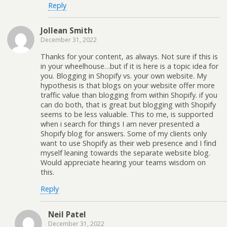
Reply
Jollean Smith
December 31, 2022
Thanks for your content, as always. Not sure if this is
in your wheelhouse…but if it is here is a topic idea for
you. Blogging in Shopify vs. your own website. My
hypothesis is that blogs on your website offer more
traffic value than blogging from within Shopify. if you
can do both, that is great but blogging with Shopify
seems to be less valuable. This to me, is supported
when i search for things I am never presented a
Shopify blog for answers. Some of my clients only
want to use Shopify as their web presence and I find
myself leaning towards the separate website blog.
Would appreciate hearing your teams wisdom on
this.
Reply
Neil Patel
December 31, 2022