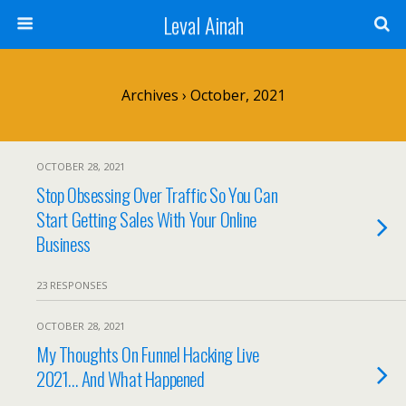
Leval Ainah
Archives › October, 2021
OCTOBER 28, 2021
Stop Obsessing Over Traffic So You Can
Start Getting Sales With Your Online
Business
23 RESPONSES
OCTOBER 28, 2021
My Thoughts On Funnel Hacking Live
2021… And What Happened