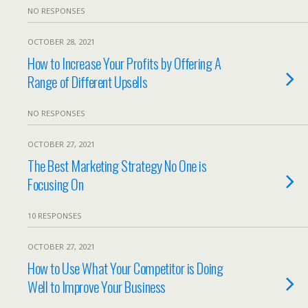
NO RESPONSES
OCTOBER 28, 2021
How to Increase Your Profits by Offering A
Range of Different Upsells
NO RESPONSES
OCTOBER 27, 2021
The Best Marketing Strategy No One is
Focusing On
10 RESPONSES
OCTOBER 27, 2021
How to Use What Your Competitor is Doing
Well to Improve Your Business