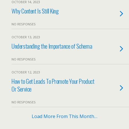
OCTOBER 14, 2023
Why Content Is Still King
NO RESPONSES
OCTOBER 13, 2023
Understanding the Importance of Schema
NO RESPONSES
OCTOBER 12, 2023
How to Get Leads To Promote Your Product
Or Service
NO RESPONSES
Load More From This Month…