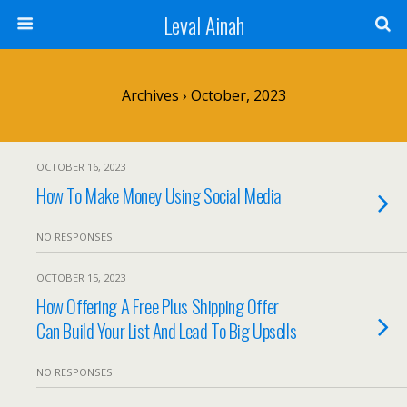
Leval Ainah
Archives › October, 2023
OCTOBER 16, 2023
How To Make Money Using Social Media
NO RESPONSES
OCTOBER 15, 2023
How Offering A Free Plus Shipping Offer
Can Build Your List And Lead To Big Upsells
NO RESPONSES