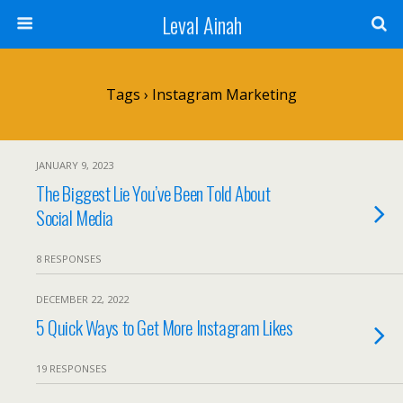
Leval Ainah
Tags › Instagram Marketing
JANUARY 9, 2023
The Biggest Lie You’ve Been Told About
Social Media
8 RESPONSES
DECEMBER 22, 2022
5 Quick Ways to Get More Instagram Likes
19 RESPONSES