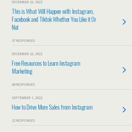
DECEMBER 22, 2022
This is What Will Happen with Instagram,
Facebook and Tiktok Whether You Like it Or
Not
37 RESPONSES
DECEMBER 22, 2022
Free Resources to Learn Instagram
Marketing
48 RESPONSES
SEPTEMBER 1, 2022
How to Drive More Sales from Instagram
22 RESPONSES