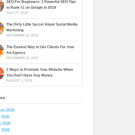
SEO For Beginners: 3 Powerful SEO Tips
to Rank #1 on Google in 2019
JULY 27, 2019
The Dirty Little Secret About Social Media
Marketing
DECEMBER 22, 2022
The Easiest Way to Get Clients For Your
Ad Agency
DECEMBER 22, 2022
3 Ways to Promote Your Website When
You Don’t Have Any Money
AUGUST 2, 2019
ves
ust 2026
 2026
e 2026
 2026