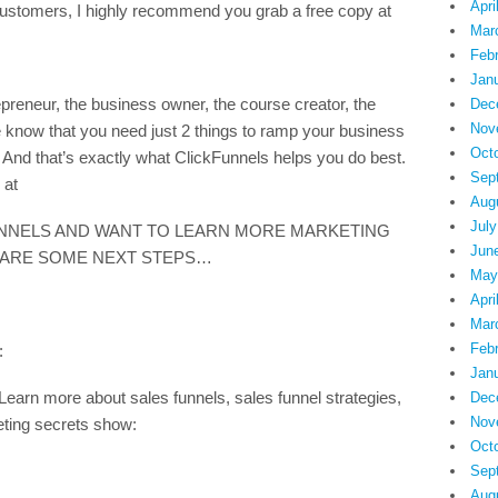
Apri
ng customers, I highly recommend you grab a free copy at
Mar
Feb
Jan
preneur, the business owner, the course creator, the
Dec
Nov
know that you need just 2 things to ramp your business
Oct
And that’s exactly what ClickFunnels helps you do best.
Sep
 at
Aug
July
UNNELS AND WANT TO LEARN MORE MARKETING
Jun
 ARE SOME NEXT STEPS…
May
Apri
Mar
Feb
:
Jan
more about sales funnels, sales funnel strategies,
Dec
Nov
eting secrets show:
Oct
Sep
Aug