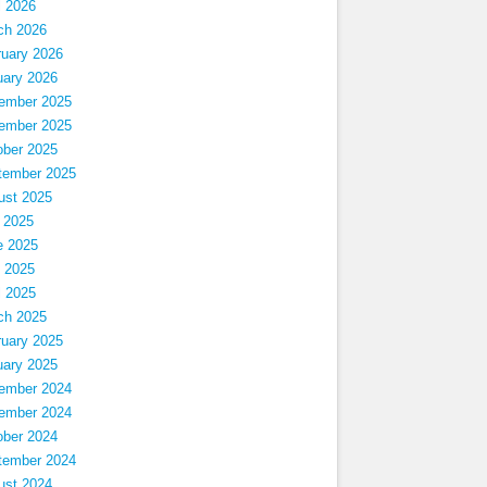
l 2026
ch 2026
ruary 2026
uary 2026
ember 2025
ember 2025
ober 2025
tember 2025
ust 2025
 2025
e 2025
 2025
l 2025
ch 2025
ruary 2025
uary 2025
ember 2024
ember 2024
ober 2024
tember 2024
ust 2024