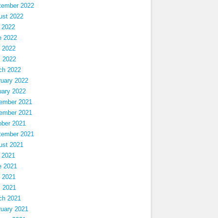
tember 2022
ust 2022
 2022
e 2022
 2022
l 2022
ch 2022
ruary 2022
uary 2022
ember 2021
ember 2021
ober 2021
tember 2021
ust 2021
 2021
e 2021
 2021
l 2021
ch 2021
ruary 2021