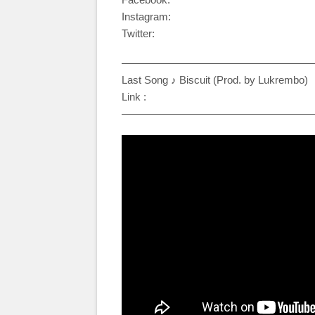
Instagram:
Twitter:
——————————————————
Last Song ♪ Biscuit (Prod. by Lukrembo)
Link :
——————————————————