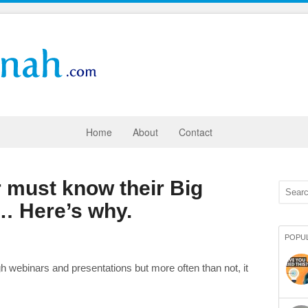
Home
About
Contact
 must know their Big
 Here’s why.
POPU
gh webinars and presentations but more often than not, it