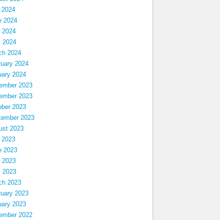
 2024
e 2024
 2024
l 2024
ch 2024
ruary 2024
uary 2024
ember 2023
ember 2023
ober 2023
tember 2023
ust 2023
 2023
e 2023
 2023
l 2023
ch 2023
ruary 2023
uary 2023
ember 2022