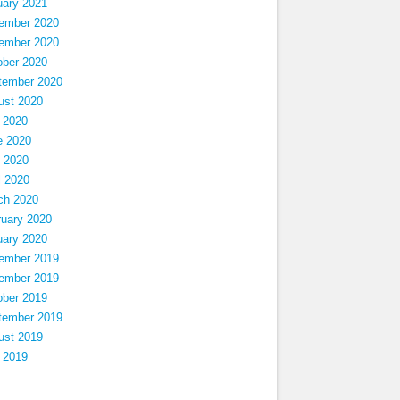
uary 2021
ember 2020
ember 2020
ober 2020
tember 2020
ust 2020
 2020
e 2020
 2020
l 2020
ch 2020
ruary 2020
uary 2020
ember 2019
ember 2019
ober 2019
tember 2019
ust 2019
 2019