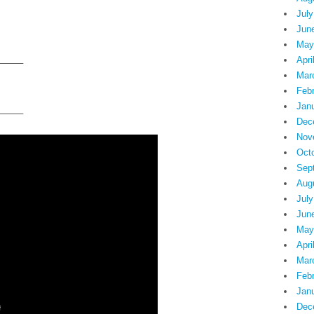
July
Jun
May
Apri
——–
Mar
Feb
Jan
——–
Dec
Nov
Oct
Sep
Aug
July
Jun
May
Apri
Mar
Feb
Jan
Dec