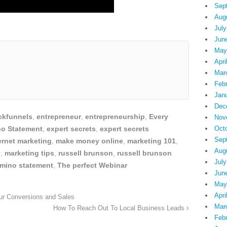
Sep
Aug
July
Jun
May
Apri
Mar
Feb
Jan
Dec
ickfunnels
,
entrepreneur
,
entrepreneurship
,
Every
Nov
no Statement
,
expert secrets
,
expert secrets
Oct
Sep
ernet marketing
,
make money online
,
marketing 101
,
Aug
y
,
marketing tips
,
russell brunson
,
russell brunson
July
omino statement
,
The perfect Webinar
Jun
May
Apri
ur Conversions and Sales
Mar
How To Reach Out To Local Business Leads
Feb