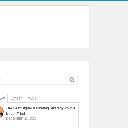
LAR
LATEST
TAGS
The Best Digital Marketing Strategy You’ve
Never Tried
DECEMBER 22, 2022