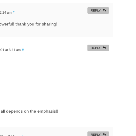
REPLY
 2:24 am
#
owerful! thank you for sharing!
REPLY
21 at 3:41 am
#
all depends on the emphasis!!
REPLY