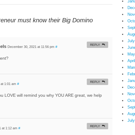
Jan
Dec
Nov
reneur must know their Big Domino
Oct
Sep
Aug
July
REPLY
els
December 30, 2021 at 11:56 pm
#
Jun
May
ment?
Apri
Mar
Feb
Jan
REPLY
at 1:01 am
#
Dec
Nov
 you LOVE will remind you why YOU ARE great, we help
Oct
Sep
Aug
July
REPLY
 at 1:12 am
#