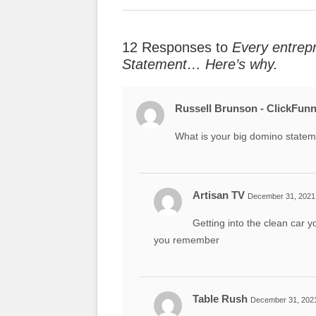
12 Responses to
Every entrep
Statement… Here’s why.
Russell Brunson - ClickFunn
What is your big domino state
Artisan TV
December 31, 2021 
Getting into the clean car
you remember
Table Rush
December 31, 2021