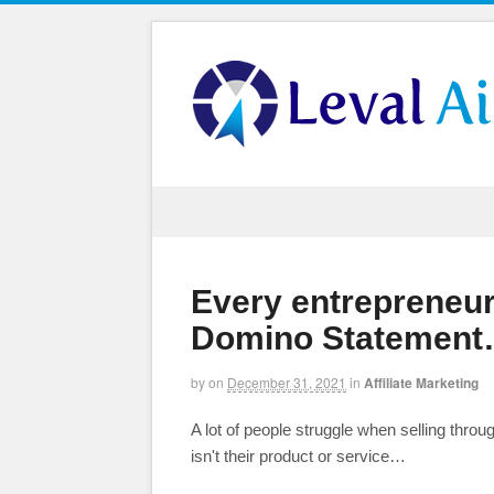
Every entrepreneur
Domino Statement…
by
on
December 31, 2021
in
Affiliate Marketing
A lot of people struggle when selling throu
isn't their product or service…