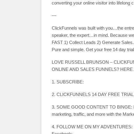
converting your online visitor into lifelo
—
ClickFunnels was built with you…the entre
speaker, the expert…in mind. Because we 
FAST 1) Collect Leads 2) Generate Sales. 
Pure and simple. Get your free 14 day trial
LOVE RUSSELL BRUNSON – CLICKF
ONLINE AND SALES FUNNELS? HERE
1. SUBSCRIBE:
2. CLICKFUNNELS 14 DAY FREE TRIAL
3. SOME GOOD CONTENT TO BINGE: Learn 
marketing, traffic, and more with the Mark
4. FOLLOW ME ON MY ADVENTURES:
Facebook: