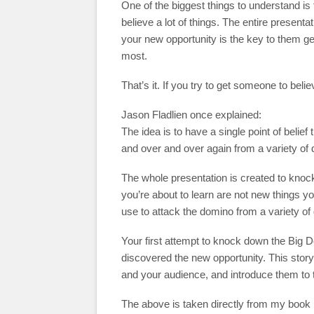
One of the biggest things to understand is 
believe a lot of things. The entire presenta
your new opportunity is the key to them get
most.
That’s it. If you try to get someone to belie
Jason Fladlien once explained:
The idea is to have a single point of beli
and over and over again from a variety of d
The whole presentation is created to knock
you’re about to learn are not new things yo
use to attack the domino from a variety of 
Your first attempt to knock down the Big D
discovered the new opportunity. This story 
and your audience, and introduce them to t
The above is taken directly from my book 