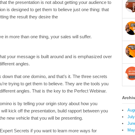
that the presentation is not about getting your audience to
tion is designed to get them to believe just one thing: that
ting the result they desire the
ve in more than one thing, your sales will suffer.
ef that your message is built around and is emphasized over
ifferent angles.
 down that one domino, and that’s it. The three secrets
u’re trying to get them to believe. They are the tools you
different angles. That is the key to the Perfect Webinar.
Archi
omino is by telling your origin story about how you
Aug
will kick off the presentation, build rapport between you
July
he new vehicle that you will be presenting.
Jun
May
Expert Secrets if you want to learn more ways for