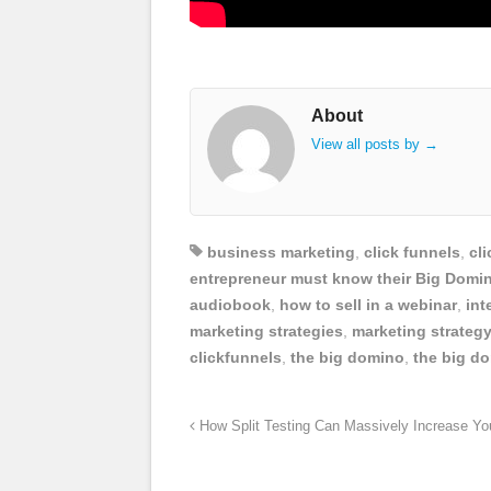
About
View all posts by
→
business marketing
,
click funnels
,
cl
entrepreneur must know their Big Domi
audiobook
,
how to sell in a webinar
,
int
marketing strategies
,
marketing strateg
clickfunnels
,
the big domino
,
the big d
How Split Testing Can Massively Increase Yo