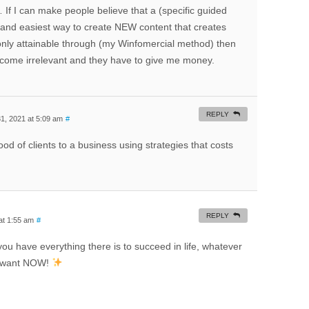
 If I can make people believe that a (specific guided
st and easiest way to create NEW content that creates
 only attainable through (my Winfomercial method) then
ecome irrelevant and they have to give me money.
REPLY
, 2021 at 5:09 am
#
od of clients to a business using strategies that costs
REPLY
at 1:55 am
#
you have everything there is to succeed in life, whatever
uly want NOW!