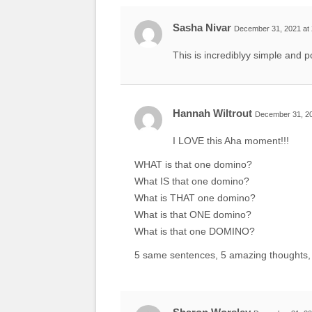
Sasha Nivar
December 31, 2021 at
This is incrediblyy simple and p
Hannah Wiltrout
December 31, 20
I LOVE this Aha moment!!!
WHAT is that one domino?
What IS that one domino?
What is THAT one domino?
What is that ONE domino?
What is that one DOMINO?
5 same sentences, 5 amazing thoughts, 