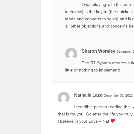
I was playing with this one…
interview) is the key to (the quicke
leads and converts to sales) and is
all other objections and concerns b
Sharon Worsley
December 31
The R7 System creates a flo
little or nothing to implement!
Nathalie Lazo
December 31, 2021 
Incredible person reading this, 
that is for you. Go after the life you tr
I believe in you! Love – Nat