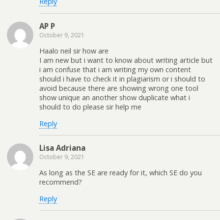
Reply
AP P
October 9, 2021
Haalo neil sir how are
I am new but i want to know about writing article but
i am confuse that i am writing my own content
should i have to check it in plagiarism or i should to
avoid because there are showing wrong one tool
show unique an another show duplicate what i
should to do please sir help me
Reply
Lisa Adriana
October 9, 2021
As long as the SE are ready for it, which SE do you
recommend?
Reply