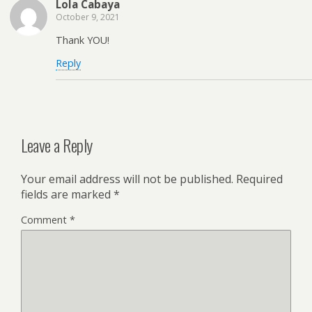
Lola Cabaya
October 9, 2021
Thank YOU!
Reply
Leave a Reply
Your email address will not be published.
Required
fields are marked
*
Comment
*