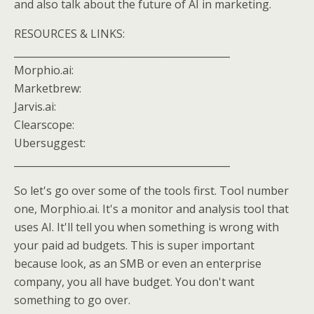
and also talk about the future of AI in marketing.
RESOURCES & LINKS:
____________________________________________
Morphio.ai:
Marketbrew:
Jarvis.ai:
Clearscope:
Ubersuggest:
____________________________________________
So let's go over some of the tools first. Tool number
one, Morphio.ai. It's a monitor and analysis tool that
uses AI. It'll tell you when something is wrong with
your paid ad budgets. This is super important
because look, as an SMB or even an enterprise
company, you all have budget. You don't want
something to go over.