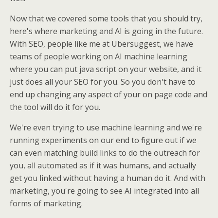
Now that we covered some tools that you should try,
here's where marketing and AI is going in the future.
With SEO, people like me at Ubersuggest, we have
teams of people working on AI machine learning
where you can put java script on your website, and it
just does all your SEO for you. So you don't have to
end up changing any aspect of your on page code and
the tool will do it for you.
We're even trying to use machine learning and we're
running experiments on our end to figure out if we
can even matching build links to do the outreach for
you, all automated as if it was humans, and actually
get you linked without having a human do it. And with
marketing, you're going to see AI integrated into all
forms of marketing.