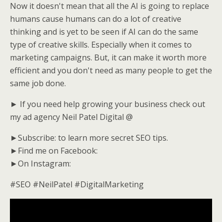
Now it doesn't mean that all the AI is going to replace
humans cause humans can do a lot of creative
thinking and is yet to be seen if AI can do the same
type of creative skills. Especially when it comes to
marketing campaigns. But, it can make it worth more
efficient and you don't need as many people to get the
same job done.
► If you need help growing your business check out
my ad agency Neil Patel Digital @
►Subscribe: to learn more secret SEO tips.
►Find me on Facebook:
►On Instagram:
#SEO #NeilPatel #DigitalMarketing