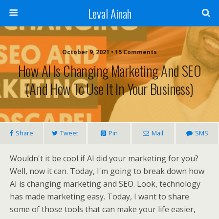
Leval Ainah
October 9, 2021 • 15 Comments
How Al Is Changing Marketing And SEO
(And How To Use It In Your Business)
Share
Tweet
Pin
Mail
SMS
Wouldn't it be cool if AI did your marketing for you?
Well, now it can. Today, I'm going to break down how
AI is changing marketing and SEO. Look, technology
has made marketing easy. Today, I want to share
some of those tools that can make your life easier,