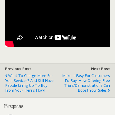
Previous Post
Next Post
Want To Charge More For
Make It Easy For Customers
Your Services? And Still Have
To Buy: How Offering Free
People Lining Up To Buy
Trials/Demonstrations Can
From You? Here’s How!
Boost Your Sales
15 responses