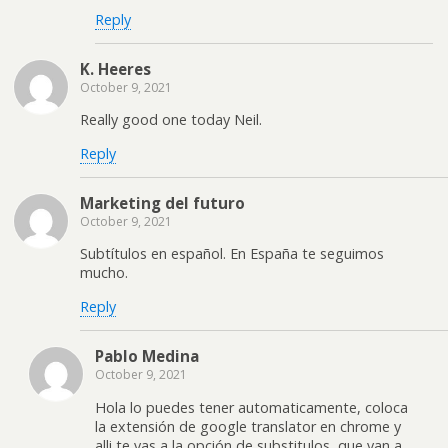
Reply
K. Heeres
October 9, 2021
Really good one today Neil.
Reply
Marketing del futuro
October 9, 2021
Subtítulos en español. En España te seguimos
mucho.
Reply
Pablo Medina
October 9, 2021
Hola lo puedes tener automaticamente, coloca
la extensión de google translator en chrome y
alli te vas a la opción de substitulos, que van a