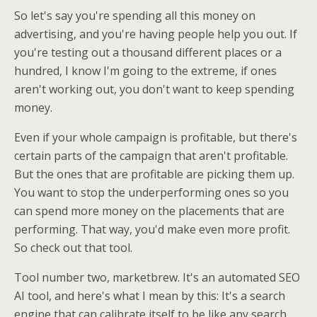
So let's say you're spending all this money on
advertising, and you're having people help you out. If
you're testing out a thousand different places or a
hundred, I know I'm going to the extreme, if ones
aren't working out, you don't want to keep spending
money.
Even if your whole campaign is profitable, but there's
certain parts of the campaign that aren't profitable.
But the ones that are profitable are picking them up.
You want to stop the underperforming ones so you
can spend more money on the placements that are
performing. That way, you'd make even more profit.
So check out that tool.
Tool number two, marketbrew. It's an automated SEO
AI tool, and here's what I mean by this: It's a search
engine that can calibrate itself to be like any search