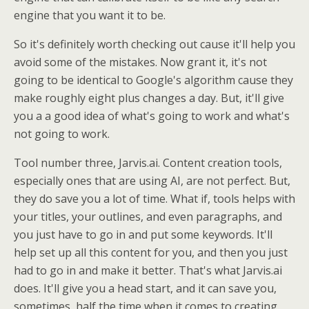
engine that you want it to be.
So it's definitely worth checking out cause it'll help you
avoid some of the mistakes. Now grant it, it's not
going to be identical to Google's algorithm cause they
make roughly eight plus changes a day. But, it'll give
you a a good idea of what's going to work and what's
not going to work.
Tool number three, Jarvis.ai. Content creation tools,
especially ones that are using AI, are not perfect. But,
they do save you a lot of time. What if, tools helps with
your titles, your outlines, and even paragraphs, and
you just have to go in and put some keywords. It'll
help set up all this content for you, and then you just
had to go in and make it better. That's what Jarvis.ai
does. It'll give you a head start, and it can save you,
sometimes, half the time when it comes to creating