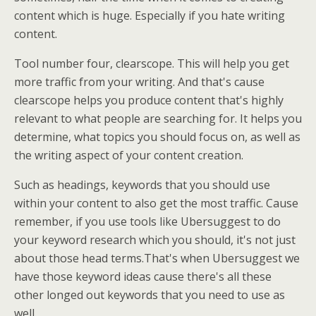
content which is huge. Especially if you hate writing
content.
Tool number four, clearscope. This will help you get
more traffic from your writing. And that's cause
clearscope helps you produce content that's highly
relevant to what people are searching for. It helps you
determine, what topics you should focus on, as well as
the writing aspect of your content creation.
Such as headings, keywords that you should use
within your content to also get the most traffic. Cause
remember, if you use tools like Ubersuggest to do
your keyword research which you should, it's not just
about those head terms.That's when Ubersuggest we
have those keyword ideas cause there's all these
other longed out keywords that you need to use as
well.