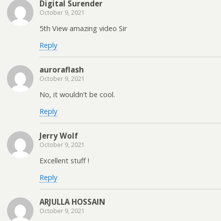
Digital Surender
October 9, 2021
5th View amazing video Sir
Reply
auroraflash
October 9, 2021
No, it wouldn’t be cool.
Reply
Jerry Wolf
October 9, 2021
Excellent stuff !
Reply
ARJULLA HOSSAIN
October 9, 2021