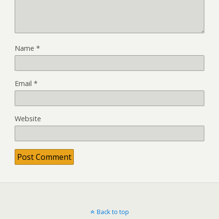
Name
*
Email
*
Website
Back to top