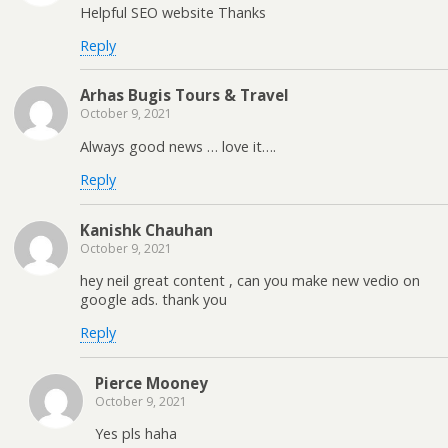
Helpful SEO website Thanks
Reply
Arhas Bugis Tours & Travel
October 9, 2021
Always good news … love it….
Reply
Kanishk Chauhan
October 9, 2021
hey neil great content , can you make new vedio on
google ads. thank you
Reply
Pierce Mooney
October 9, 2021
Yes pls haha