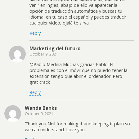
venir en ingles, abajo de ello va aparecer la
opción de traducción automática y buscas tu
idioma, en tu caso el español y puedes traducir
cualquier video, ojalá te sirva
Reply
Marketing del futuro
October 9, 2021
@Pablo Medina Muchas gracias Pablo! El
problema es con el móvil que no puedo tener la
extensión tengo que abrir el ordenador. Pero
grat crack
Reply
Wanda Banks
October 9, 2021
Thank you Neil for making it and keeping it plain so
we can understand. Love you.