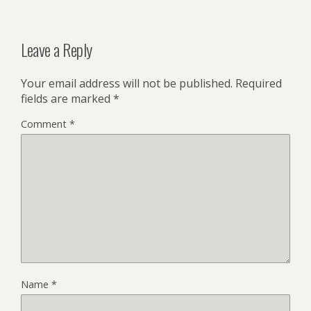
Leave a Reply
Your email address will not be published.
Required
fields are marked
*
Comment
*
Name
*