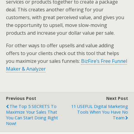
services or products together to create a package
deal. This creates another offering for your
customers, with great perceived value, and gives you
the opportunity to upsell, move slow-moving
products and increase your dollar value per sale.
For other ways to offer upsells and value adding
offers to your clients check out this tool that helps
you maximize your sales funnels:
BizFire’s Free Funnel
Maker & Analyzer
Previous Post
Next Post
The Top 5 SECRETS To
11 USEFUL Digital Marketing
Maximize Your Sales That
Tools When You Have No
You Can Start Doing Right
Team
Now!