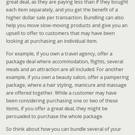
great deal, as they are paying less than if they bought
each item separately, and you get the benefit of a
higher dollar sale per transaction. Bundling can also
help you move slow-moving products and give you an
upsell to offer to customers that may have been
looking at purchasing an individual item.
For example, if you own a travel agency, offer a
package deal where accommodation, flights, several
meals and an attraction are all included. For another
example, if you own a beauty salon, offer a pampering
package, where a hair styling, manicure and massage
are offered together. While a customer may have
been considering purchasing one or two of these
items, if you offer a great deal, they might be
persuaded to purchase the whole package.
So think about how you can bundle several of your