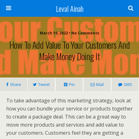
Leval Ainah
March 19, 2022 • No Comments
How To Add Value To Your Customers And
Make Money Doing It
Share
Tweet
Pin
Mail
SMS
To take advantage of this marketing strategy, look at
how you can bundle your service or products together
to create a package deal. This can be a great way to
move more products and services and add value to
your customers. Customers feel they are getting a