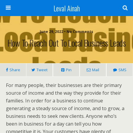
Leval Ainah
June 29, 2022 • No Comments
How To Reach Out To Local Business Leads
Share
Tweet
Pin
Mail
SMS
For many people, their businesses are their primary
source of income and the way they provide for their
families. In order for a business to continue
generating a steady source of income, and to grow, a
business needs to seek new clients. Anyone who’s
been in business for a day can tell you how
competitive it is. Your customers have plenty of