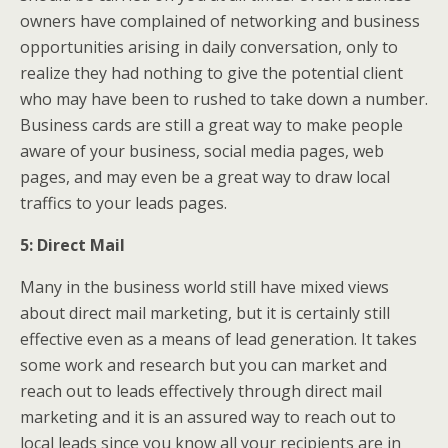
owners have complained of networking and business
opportunities arising in daily conversation, only to
realize they had nothing to give the potential client
who may have been to rushed to take down a number.
Business cards are still a great way to make people
aware of your business, social media pages, web
pages, and may even be a great way to draw local
traffics to your leads pages.
5: Direct Mail
Many in the business world still have mixed views
about direct mail marketing, but it is certainly still
effective even as a means of lead generation. It takes
some work and research but you can market and
reach out to leads effectively through direct mail
marketing and it is an assured way to reach out to
local leads since you know all your recipients are in