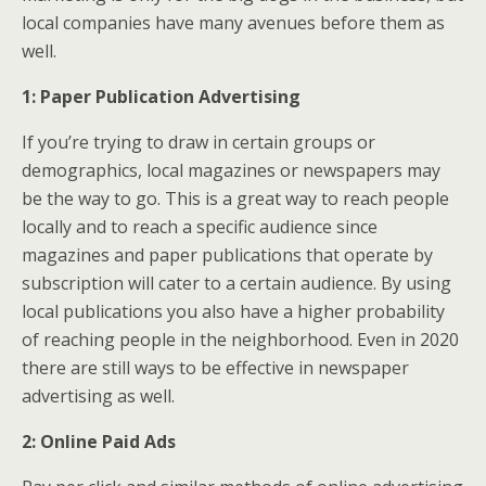
local companies have many avenues before them as
well.
1: Paper Publication Advertising
If you’re trying to draw in certain groups or
demographics, local magazines or newspapers may
be the way to go. This is a great way to reach people
locally and to reach a specific audience since
magazines and paper publications that operate by
subscription will cater to a certain audience. By using
local publications you also have a higher probability
of reaching people in the neighborhood. Even in 2020
there are still ways to be effective in newspaper
advertising as well.
2: Online Paid Ads