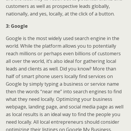
customers as well as prospective leads globally,
nationally, and yes, locally, at the click of a button.
3: Google
Google is the most widely used search engine in the
world. While the platform allows you to potentially
reach millions or perhaps even billions of customers
all over the world, it’s also ideal for gathering local
leads and clients as well. Did you know? More than
half of smart phone users locally find services on
Google by simply typing a business or service name
then the words “near me” into search engines to find
what they need locally. Optimizing your business
webpage, landing page, and social media page as well
as local results is an ideal way to find the people you
need locally. All local entrepreneurs should consider
optimizing their listings on Google My Business.