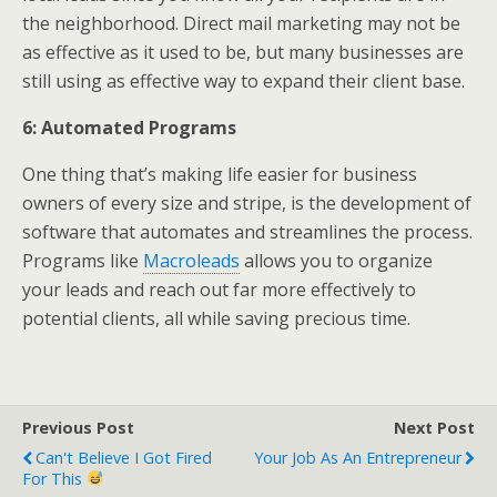
the neighborhood. Direct mail marketing may not be
as effective as it used to be, but many businesses are
still using as effective way to expand their client base.
6: Automated Programs
One thing that’s making life easier for business
owners of every size and stripe, is the development of
software that automates and streamlines the process.
Programs like
Macroleads
allows you to organize
your leads and reach out far more effectively to
potential clients, all while saving precious time.
Previous Post
Next Post
Can't Believe I Got Fired
Your Job As An Entrepreneur
For This