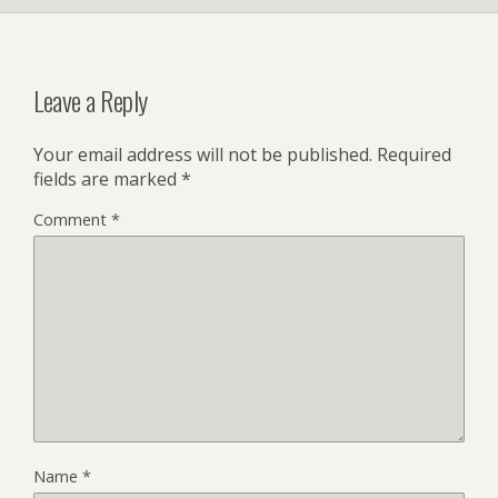
Leave a Reply
Your email address will not be published.
Required
fields are marked
*
Comment
*
Name
*