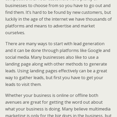
businesses to choose from so you have to go out and
find them. It’s hard to be found by new customers, but
luckily in the age of the internet we have thousands of
platforms and means to advertise and market
ourselves.
There are many ways to start with lead generation
and it can be done through platforms like Google and
social media. Many businesses also like to use a
landing page along with other methods to generate
leads. Using landing pages effectively can be a great
way to gather leads, but first you have to get your
leads to visit them.
Whether your business is online or offline both
avenues are great for getting the word out about
what your business is doing. Many believe multimedia
marketing is only for the big dogs in the business, but