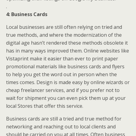
.
4: Business Cards
Local businesses are still often relying on tried and
true methods, and where the modernization of the
digital age hasn’t rendered these methods obsolete it
has in many ways improved them. Online websites like
Vistaprint make it easier than ever to print paper
promotional materials like business cards and flyers
to help you get the word out in person when the
times comes. Design is made easy by online wizards or
cheap freelancer services, and if you prefer not to
wait for shipment you can even pick them up at your
local Stores that offer this service.
Business cards are still a tried and true method for
networking and reaching out to local clients and
should be carried on you at all times. Often business