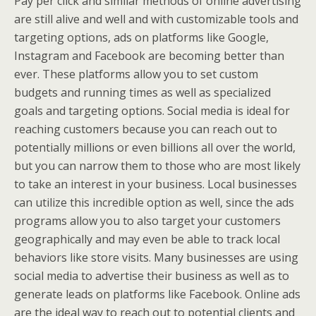
Pay per click and similar methods of online advertising
are still alive and well and with customizable tools and
targeting options, ads on platforms like Google,
Instagram and Facebook are becoming better than
ever. These platforms allow you to set custom
budgets and running times as well as specialized
goals and targeting options. Social media is ideal for
reaching customers because you can reach out to
potentially millions or even billions all over the world,
but you can narrow them to those who are most likely
to take an interest in your business. Local businesses
can utilize this incredible option as well, since the ads
programs allow you to also target your customers
geographically and may even be able to track local
behaviors like store visits. Many businesses are using
social media to advertise their business as well as to
generate leads on platforms like Facebook. Online ads
are the ideal way to reach out to potential clients and