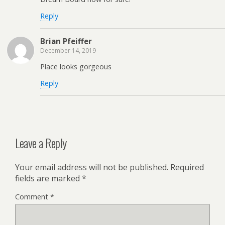
Reply
Brian Pfeiffer
December 14, 2019
Place looks gorgeous
Reply
Leave a Reply
Your email address will not be published.
Required
fields are marked
*
Comment
*