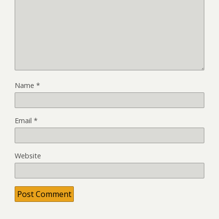
Name
*
Email
*
Website