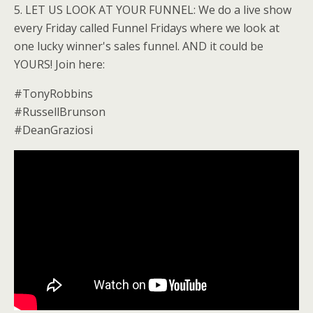
5. LET US LOOK AT YOUR FUNNEL: We do a live show
every Friday called Funnel Fridays where we look at
one lucky winner's sales funnel. AND it could be
YOURS! Join here:
#TonyRobbins
#RussellBrunson
#DeanGraziosi