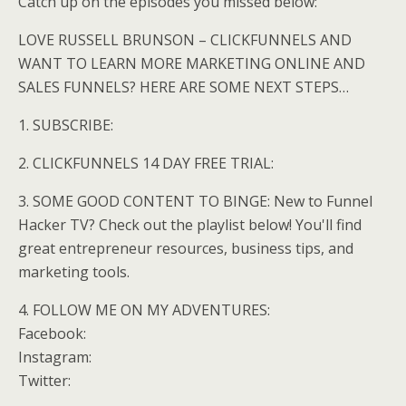
Catch up on the episodes you missed below:
LOVE RUSSELL BRUNSON – CLICKFUNNELS AND
WANT TO LEARN MORE MARKETING ONLINE AND
SALES FUNNELS? HERE ARE SOME NEXT STEPS…
1. SUBSCRIBE:
2. CLICKFUNNELS 14 DAY FREE TRIAL:
3. SOME GOOD CONTENT TO BINGE: New to Funnel
Hacker TV? Check out the playlist below! You'll find
great entrepreneur resources, business tips, and
marketing tools.
4. FOLLOW ME ON MY ADVENTURES:
Facebook:
Instagram:
Twitter: