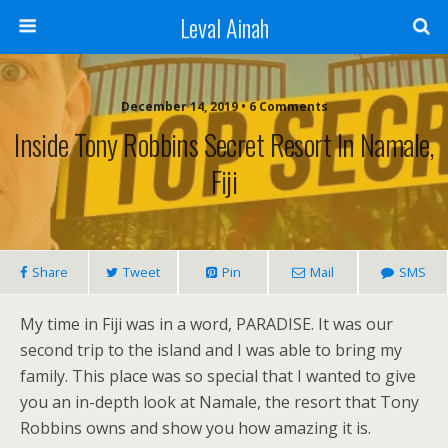
Leval Ainah
December 14, 2019 • 6 Comments
Inside Tony Robbins Secret Resort In Namale,
Fiji
Share
Tweet
Pin
Mail
SMS
My time in Fiji was in a word, PARADISE. It was our
second trip to the island and I was able to bring my
family. This place was so special that I wanted to give
you an in-depth look at Namale, the resort that Tony
Robbins owns and show you how amazing it is.