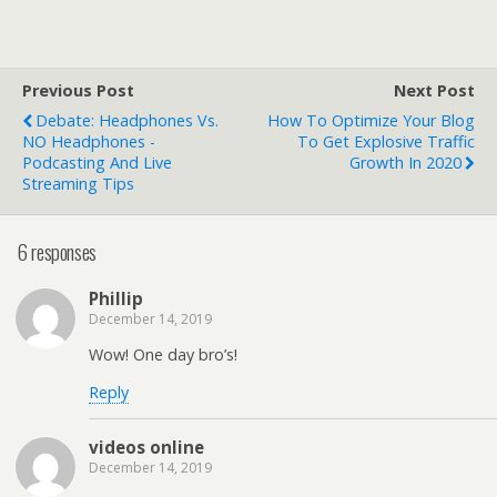
Previous Post
Next Post
Debate: Headphones Vs.
How To Optimize Your Blog
NO Headphones -
To Get Explosive Traffic
Podcasting And Live
Growth In 2020
Streaming Tips
6 responses
Phillip
December 14, 2019
Wow! One day bro’s!
Reply
videos online
December 14, 2019