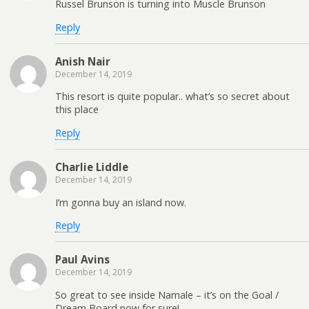
Russel Brunson is turning into Muscle Brunson
Reply
Anish Nair
December 14, 2019
This resort is quite popular.. what’s so secret about
this place
Reply
Charlie Liddle
December 14, 2019
I’m gonna buy an island now.
Reply
Paul Avins
December 14, 2019
So great to see inside Namale – it’s on the Goal /
Dream Board now for sure!