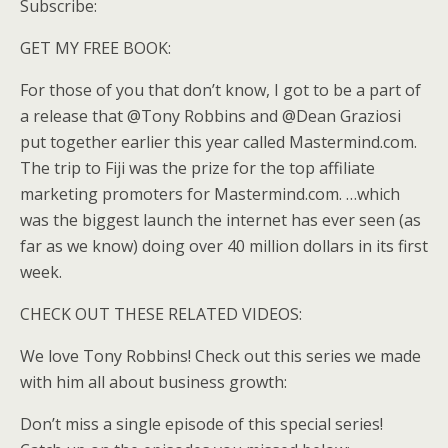
Subscribe:
GET MY FREE BOOK:
For those of you that don’t know, I got to be a part of
a release that @Tony Robbins and @Dean Graziosi
put together earlier this year called Mastermind.com.
The trip to Fiji was the prize for the top affiliate
marketing promoters for Mastermind.com. …which
was the biggest launch the internet has ever seen (as
far as we know) doing over 40 million dollars in its first
week.
CHECK OUT THESE RELATED VIDEOS:
We love Tony Robbins! Check out this series we made
with him all about business growth:
Don’t miss a single episode of this special series!