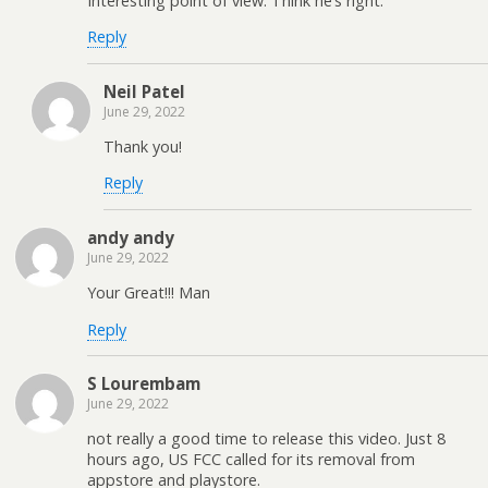
Interesting point of view. Think he’s right.
Reply
Neil Patel
June 29, 2022
Thank you!
Reply
andy andy
June 29, 2022
Your Great!!! Man
Reply
S Lourembam
June 29, 2022
not really a good time to release this video. Just 8
hours ago, US FCC called for its removal from
appstore and playstore.