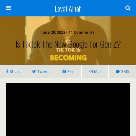
Leval Ainah
June 29, 2022 • 11 Comments
Is TikTok The New Google For Gen Z?
Share
Tweet
Pin
Mail
SMS