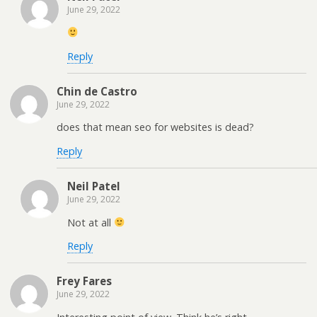
June 29, 2022
Reply
Chin de Castro
June 29, 2022
does that mean seo for websites is dead?
Reply
Neil Patel
June 29, 2022
Not at all
Reply
Frey Fares
June 29, 2022