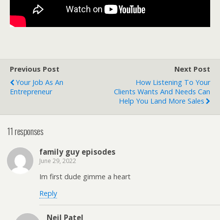
Previous Post
Next Post
Your Job As An
How Listening To Your
Entrepreneur
Clients Wants And Needs Can
Help You Land More Sales
11 responses
family guy episodes
June 29, 2022
Im first dude gimme a heart
Reply
Neil Patel