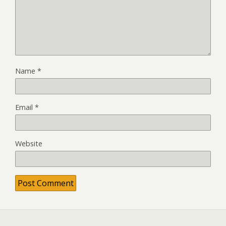
Name
*
Email
*
Website