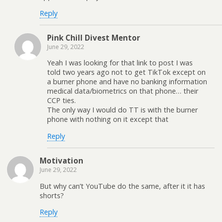
Reply
Pink Chill Divest Mentor
June 29, 2022
Yeah I was looking for that link to post I was
told two years ago not to get TikTok except on
a burner phone and have no banking information
medical data/biometrics on that phone… their
CCP ties.
The only way I would do TT is with the burner
phone with nothing on it except that
Reply
Motivation
June 29, 2022
But why can’t YouTube do the same, after it it has
shorts?
Reply