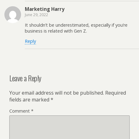
Marketing Harry
June 29, 2022
It shouldn’t be underestimated, especially if you’re
business is related with Gen Z.
Reply
Leave a Reply
Your email address will not be published.
Required
fields are marked
*
Comment
*