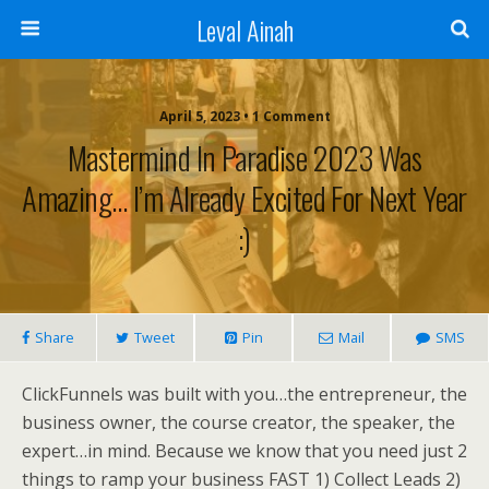
Leval Ainah
April 5, 2023 • 1 Comment
Mastermind In Paradise 2023 Was
Amazing… I’m Already Excited For Next Year
:)
Share
Tweet
Pin
Mail
SMS
ClickFunnels was built with you…the entrepreneur, the
business owner, the course creator, the speaker, the
expert…in mind. Because we know that you need just 2
things to ramp your business FAST 1) Collect Leads 2)