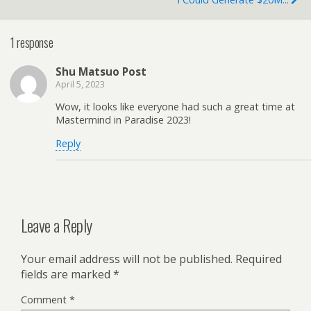
1 response
Shu Matsuo Post
April 5, 2023
Wow, it looks like everyone had such a great time at
Mastermind in Paradise 2023!
Reply
Leave a Reply
Your email address will not be published.
Required
fields are marked
*
Comment
*