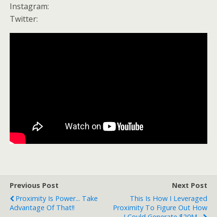
Instagram:
Twitter:
Previous Post
Next Post
Proximity Is Power... Take
This Is How I Leveraged
Advantage Of That!!
Proximity To Figure Out How
I Could Generate $20M...