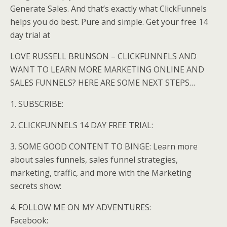
Generate Sales. And that’s exactly what ClickFunnels
helps you do best. Pure and simple. Get your free 14
day trial at
LOVE RUSSELL BRUNSON – CLICKFUNNELS AND
WANT TO LEARN MORE MARKETING ONLINE AND
SALES FUNNELS? HERE ARE SOME NEXT STEPS…
1. SUBSCRIBE:
2. CLICKFUNNELS 14 DAY FREE TRIAL:
3. SOME GOOD CONTENT TO BINGE: Learn more
about sales funnels, sales funnel strategies,
marketing, traffic, and more with the Marketing
secrets show:
4. FOLLOW ME ON MY ADVENTURES:
Facebook: