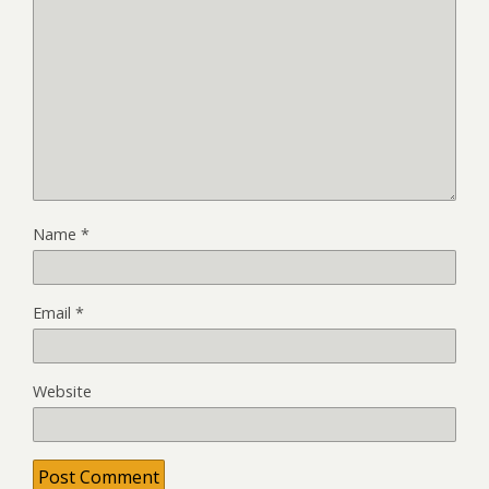
Name
*
Email
*
Website