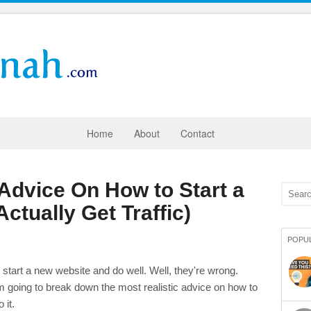
Home
About
Contact
 Advice On How to Start a
tually Get Traffic)
POPU
 start a new website and do well. Well, they're wrong.
m going to break down the most realistic advice on how to
 it.