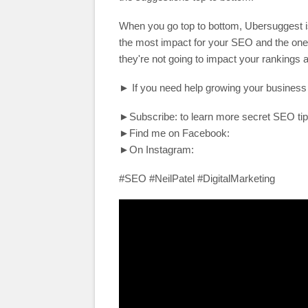
When you go top to bottom, Ubersuggest is
the most impact for your SEO and the ones
they're not going to impact your rankings
► If you need help growing your business
►Subscribe: to learn more secret SEO tip
►Find me on Facebook:
►On Instagram:
#SEO #NeilPatel #DigitalMarketing