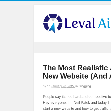
The Most Realistic
New Website (And Ac
by
on
January 20, 2022
in
Blogging
People say it's too hard and competitive to
Hey everyone, I'm Neil Patel, and today I'
start a new website and how to get traffic to