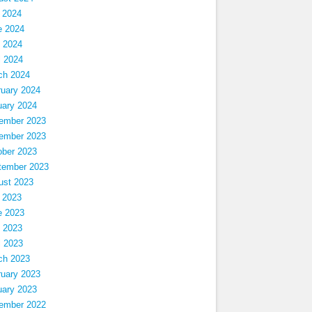
 2024
e 2024
 2024
l 2024
ch 2024
ruary 2024
uary 2024
ember 2023
ember 2023
ober 2023
tember 2023
ust 2023
 2023
e 2023
 2023
l 2023
ch 2023
ruary 2023
uary 2023
ember 2022