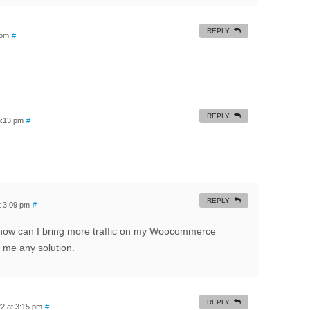
REPLY
 pm
#
REPLY
5:13 pm
#
REPLY
t 3:09 pm
#
how can I bring more traffic on my Woocommerce
e me any solution.
REPLY
2 at 3:15 pm
#