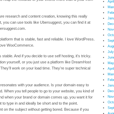
Apri
Mar
Feb
e research and content creation, knowing this really
Jan
, you can use tools like Ubersuggest, you can find it at
Dec
ubersuggest.com.
Nov
Oct
latform that is stable, fast and reliable. I love WordPress.
Sep
 I love WooCommerce.
Aug
July
table. And if you decide to use self hosting, it's tricky.
Jun
zation yourself, or you just use a platform like DreamHost
May
 They'll work on your load time. They're super technical
Apri
Mar
Feb
 resonates with your audience. Is your domain easy to
Jan
good. When you tell people to go to your website, you kind of
Dec
Nov
d when your brand or domain comes up, you want it for
Oct
to type in and ideally be short and to the point.
Sep
nt on the subject without getting bored. Because if you
Aug