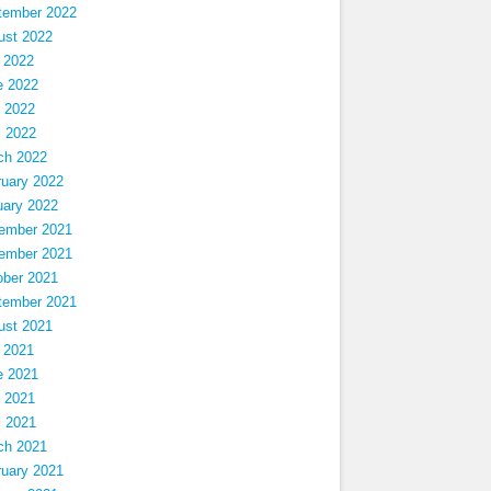
tember 2022
ust 2022
 2022
e 2022
 2022
l 2022
ch 2022
ruary 2022
uary 2022
ember 2021
ember 2021
ober 2021
tember 2021
ust 2021
 2021
e 2021
 2021
l 2021
ch 2021
ruary 2021