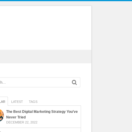
LAR
LATEST
TAGS
The Best Digital Marketing Strategy You’ve
Never Tried
DECEMBER 22, 2022