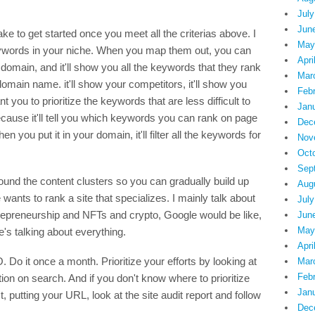
July
Jun
ke to get started once you meet all the criterias above. I
May
keywords in your niche. When you map them out, you can
Apri
domain, and it'll show you all the keywords that they rank
Mar
 domain name. it'll show your competitors, it'll show you
Feb
t you to prioritize the keywords that are less difficult to
Jan
ecause it'll tell you which keywords you can rank on page
Dec
 you put it in your domain, it'll filter all the keywords for
Nov
Oct
Sep
ound the content clusters so you can gradually build up
Aug
 wants to rank a site that specializes. I mainly talk about
July
entrepreneurship and NFTs and crypto, Google would be like,
Jun
May
e's talking about everything.
Apri
 Do it once a month. Prioritize your efforts by looking at
Mar
Feb
tion on search. And if you don't know where to prioritize
Jan
putting your URL, look at the site audit report and follow
Dec