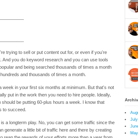
__________
__________
 trying to sell or put content out for, or even if you're
pt. And you do keyword research and you can use tools
s popular and being searched thousands of times a month
not hundreds and thousands of times a month.
a week in your first six months at minimum. But that's not
ally put in the work then you need to hire people. Ideally,
Archi
ou should be putting 60-plus hours a week. I know that
es to succeed.
Aug
July
 is a longterm play. No, you can get some traffic since the
Jun
n generate a little bit of traffic here and there by creating
May
o reap the rewards of your efforts more than a year from