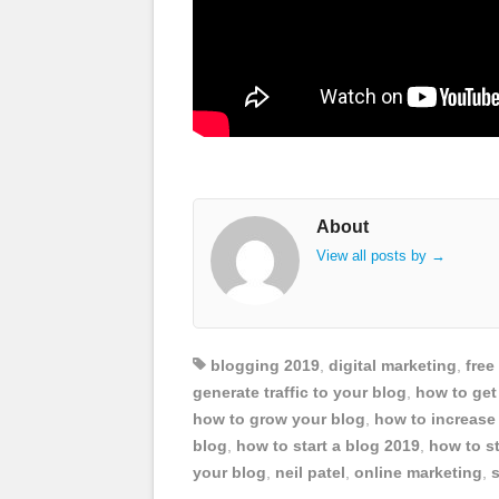
About
View all posts by
→
blogging 2019
,
digital marketing
,
free
generate traffic to your blog
,
how to get 
how to grow your blog
,
how to increase 
blog
,
how to start a blog 2019
,
how to st
your blog
,
neil patel
,
online marketing
,
s