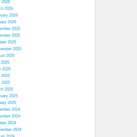
l 2026
ch 2026
ruary 2026
uary 2026
ember 2025
ember 2025
ober 2025
tember 2025
ust 2025
 2025
e 2025
 2025
l 2025
ch 2025
ruary 2025
uary 2025
ember 2024
ember 2024
ober 2024
tember 2024
ust 2024