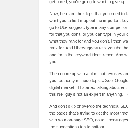
get bored, you're going to want to give up.
Now, here are the steps that you need to ta
want you to first map out the important 
go to Ubersuggest, type in any competitor 
for that you don't, or you can type in your
what they rank for and you don't. I then wan
rank for. And Ubersuggest tells you that b
one for in the keyword ideas report. And when
you.
Then come up with a plan that revolves ar
your authority in those topics. See, Google
digital market. If I started talking about 
this Neil guy's not an expert in anything. H
And don't skip or overdo the technical SEO.
the pages that's trying to get the most trac
with your on-page SEO, go to Ubersuggest, 
the suggestions top to bottom.