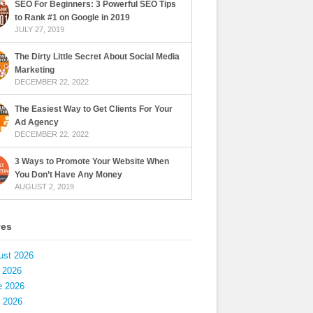
SEO For Beginners: 3 Powerful SEO Tips
to Rank #1 on Google in 2019
JULY 27, 2019
The Dirty Little Secret About Social Media
Marketing
DECEMBER 22, 2022
The Easiest Way to Get Clients For Your
Ad Agency
DECEMBER 22, 2022
3 Ways to Promote Your Website When
You Don’t Have Any Money
AUGUST 2, 2019
ves
ust 2026
 2026
e 2026
 2026