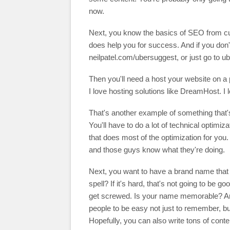
now.
Next, you know the basics of SEO from cur
does help you for success. And if you don't
neilpatel.com/ubersuggest, or just go to 
Then you'll need a host your website on a p
I love hosting solutions like DreamHost.
That's another example of something that's s
You'll have to do a lot of technical optimi
that does most of the optimization for you.
and those guys know what they're doing.
Next, you want to have a brand name that
spell? If it's hard, that's not going to be 
get screwed. Is your name memorable? An
people to be easy not just to remember, but 
Hopefully, you can also write tons of conte