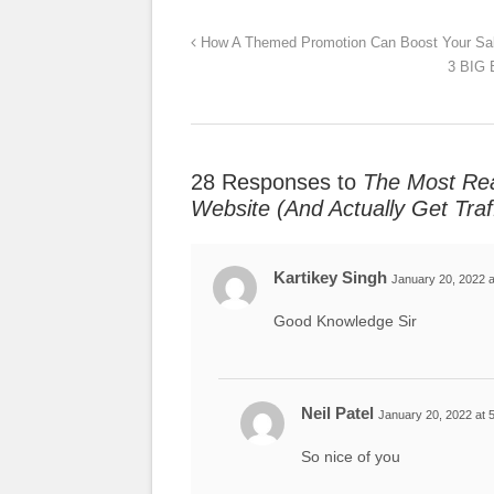
How A Themed Promotion Can Boost Your Sa
3 BIG 
28 Responses to
The Most Rea
Website (And Actually Get Traff
Kartikey Singh
January 20, 2022 a
Good Knowledge Sir
Neil Patel
January 20, 2022 at 
So nice of you