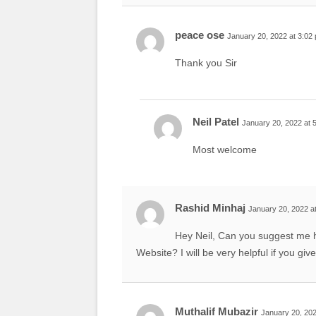
peace ose
January 20, 2022 at 3:02
Thank you Sir
Neil Patel
January 20, 2022 at 
Most welcome
Rashid Minhaj
January 20, 2022 a
Hey Neil, Can you suggest me 
Website? I will be very helpful if you giv
Muthalif Mubazir
January 20, 202