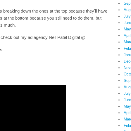
Sep
Aug
 breaking down the ones at the top because they'll have
July
 at the bottom because you still need to do them, but
Jun
 as much.
May
Apri
 check out my ad agency Neil Patel Digital @
Mar
Feb
s.
Jan
Dec
Nov
Oct
Sep
Aug
July
Jun
May
Apri
Mar
Feb