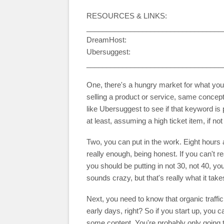
RESOURCES & LINKS:
__________________________________
DreamHost:
Ubersuggest:
__________________________________
One, there's a hungry market for what you're
selling a product or service, same conce
like Ubersuggest to see if that keyword i
at least, assuming a high ticket item, if 
Two, you can put in the work. Eight hours 
really enough, being honest. If you can't re
you should be putting in not 30, not 40, y
sounds crazy, but that's really what it tak
Next, you need to know that organic traffic
early days, right? So if you start up, you ca
some content. You're probably only going t