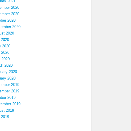
uary 2021
ember 2020
ember 2020
ober 2020
tember 2020
ust 2020
 2020
e 2020
 2020
l 2020
ch 2020
ruary 2020
uary 2020
ember 2019
ember 2019
ober 2019
tember 2019
ust 2019
 2019