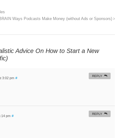
les
BRAIN Ways Podcasts Make Money (without Ads or Sponsors)
listic Advice On How to Start a New
ic)
REPLY
t 3:02 pm
#
REPLY
5:14 pm
#