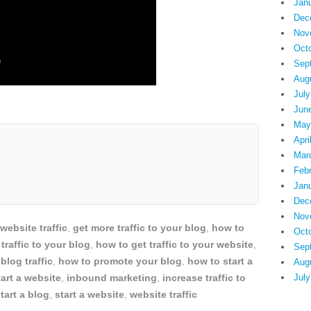
Jan
Dec
Nov
Oct
Sep
Aug
July
Jun
May
Apri
Mar
Feb
Jan
Dec
Nov
 website traffic
,
get more traffic to your blog
,
how to
Oct
traffic to your blog
,
how to get traffic to your website
,
Sep
blog traffic
,
how to promote your blog
,
how to start a
Aug
art a website
,
inbound marketing
,
increase traffic to
July
tart a blog
,
start a website
,
website traffic