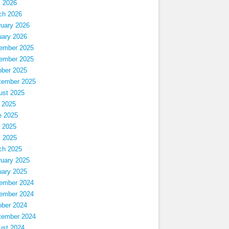
l 2026
ch 2026
ruary 2026
uary 2026
ember 2025
ember 2025
ober 2025
tember 2025
ust 2025
 2025
e 2025
 2025
l 2025
ch 2025
ruary 2025
uary 2025
ember 2024
ember 2024
ober 2024
tember 2024
ust 2024