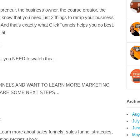
preneur, the business owner, the course creator, the
know that you need just 2 things to ramp your business
And that’s exactly what ClickFunnels helps you do best.
 at
:
ss… you NEED to watch this…
UNNELS AND WANT TO LEARN MORE MARKETING
 ARE SOME NEXT STEPS…
Archi
Aug
:
July
Jun
more about sales funnels, sales funnel strategies,
May
eting secrets show: