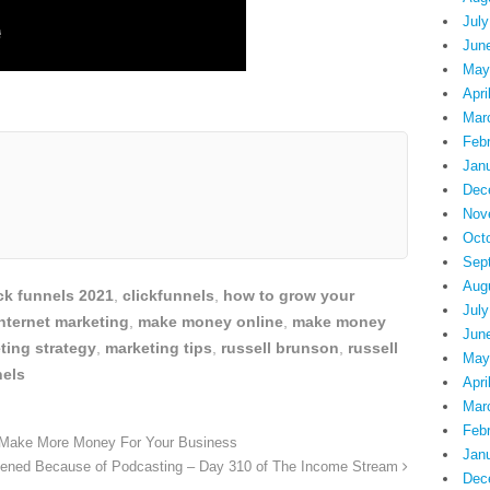
July
Jun
May
Apri
Mar
Feb
Jan
Dec
Nov
Oct
Sep
Aug
ick funnels 2021
,
clickfunnels
,
how to grow your
July
nternet marketing
,
make money online
,
make money
Jun
ting strategy
,
marketing tips
,
russell brunson
,
russell
May
nels
Apri
Mar
Feb
 Make More Money For Your Business
Jan
ppened Because of Podcasting – Day 310 of The Income Stream
Dec