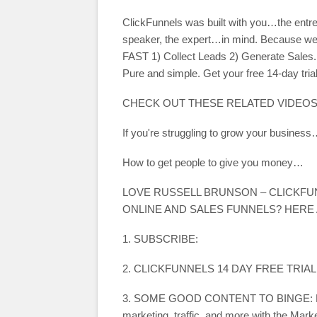
ClickFunnels was built with you…the entre
speaker, the expert…in mind. Because we 
FAST 1) Collect Leads 2) Generate Sales. 
Pure and simple. Get your free 14-day trial
CHECK OUT THESE RELATED VIDEOS
If you're struggling to grow your busine
How to get people to give you money…
LOVE RUSSELL BRUNSON – CLICKF
ONLINE AND SALES FUNNELS? HERE
1. SUBSCRIBE:
2. CLICKFUNNELS 14 DAY FREE TRIAL
3. SOME GOOD CONTENT TO BINGE: Learn 
marketing, traffic, and more with the Mark