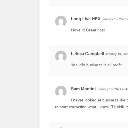
Long Live HEX
January 19, 2021 
I love it! Great tips!
Leticia Campbell
January 19, 202
Yes info business is all profit.
Sam Mantini
January 19, 2021 at 4
I never looked at business like 
to start extracting what I know. THAN