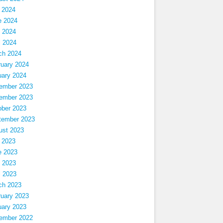
 2024
e 2024
 2024
l 2024
ch 2024
ruary 2024
uary 2024
ember 2023
ember 2023
ober 2023
tember 2023
ust 2023
 2023
e 2023
 2023
l 2023
ch 2023
ruary 2023
uary 2023
ember 2022