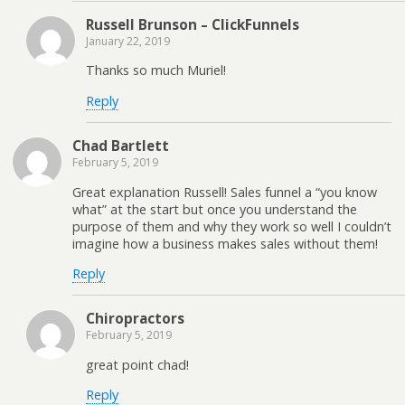
Russell Brunson – ClickFunnels
January 22, 2019
Thanks so much Muriel!
Reply
Chad Bartlett
February 5, 2019
Great explanation Russell! Sales funnel a “you know
what” at the start but once you understand the
purpose of them and why they work so well I couldn’t
imagine how a business makes sales without them!
Reply
Chiropractors
February 5, 2019
great point chad!
Reply