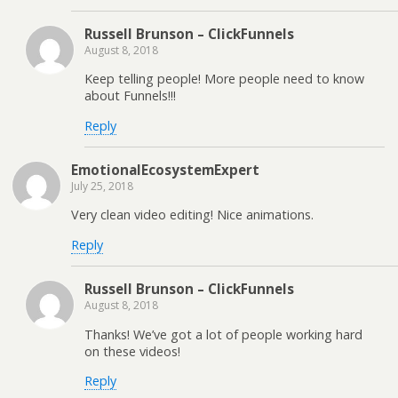
Russell Brunson – ClickFunnels
August 8, 2018
Keep telling people! More people need to know
about Funnels!!!
Reply
EmotionalEcosystemExpert
July 25, 2018
Very clean video editing! Nice animations.
Reply
Russell Brunson – ClickFunnels
August 8, 2018
Thanks! We’ve got a lot of people working hard
on these videos!
Reply