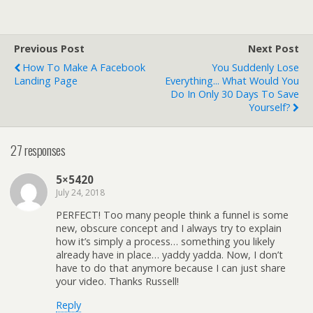
Previous Post
Next Post
How To Make A Facebook
You Suddenly Lose
Landing Page
Everything... What Would You
Do In Only 30 Days To Save
Yourself?
27 responses
5×5420
July 24, 2018
PERFECT! Too many people think a funnel is some
new, obscure concept and I always try to explain
how it’s simply a process… something you likely
already have in place… yaddy yadda. Now, I don’t
have to do that anymore because I can just share
your video. Thanks Russell!
Reply