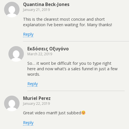
Quantina Beck-Jones
January 21, 2019
This is the clearest most concise and short
explanation I’ve been waiting for. Many thanks!
Reply
Εκδόσεις Οξυγόνο
March 22, 2019
So… it wont be difficult for you to type right
here and now what’s a sales funnel in just a few
words.
Reply
Muriel Perez
January 22, 2019
Great video man!!! Just subbed
Reply