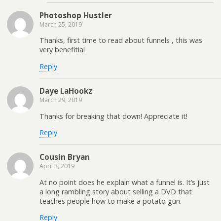
Photoshop Hustler
March 25, 2019
Thanks, first time to read about funnels , this was
very benefitial
Reply
Daye LaHookz
March 29, 2019
Thanks for breaking that down! Appreciate it!
Reply
Cousin Bryan
April 3, 2019
At no point does he explain what a funnel is. It’s just
a long rambling story about selling a DVD that
teaches people how to make a potato gun.
Reply