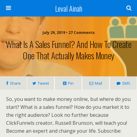
Leval Ainah
July 29, 2019 • 27 Comments
What Is A Sales Funnel? And How To Create
One That Actually Makes Money
Share
Tweet
Pin
Mail
SMS
So, you want to make money online, but where do you
start? What is a sales funnel? How do you market it to
the right audience? Look no further because
ClickFunnels creator, Russell Brunson, will teach you!
Become an expert and change your life. Subscribe: