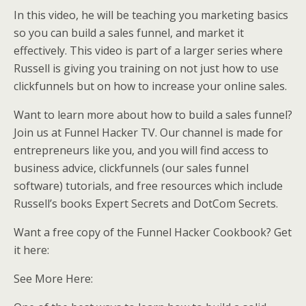
In this video, he will be teaching you marketing basics
so you can build a sales funnel, and market it
effectively. This video is part of a larger series where
Russell is giving you training on not just how to use
clickfunnels but on how to increase your online sales.
Want to learn more about how to build a sales funnel?
Join us at Funnel Hacker TV. Our channel is made for
entrepreneurs like you, and you will find access to
business advice, clickfunnels (our sales funnel
software) tutorials, and free resources which include
Russell’s books Expert Secrets and DotCom Secrets.
Want a free copy of the Funnel Hacker Cookbook? Get
it here:
See More Here: