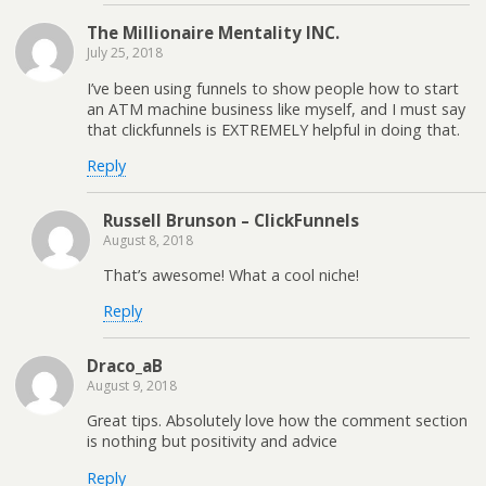
The Millionaire Mentality INC.
July 25, 2018
I’ve been using funnels to show people how to start
an ATM machine business like myself, and I must say
that clickfunnels is EXTREMELY helpful in doing that.
Reply
Russell Brunson – ClickFunnels
August 8, 2018
That’s awesome! What a cool niche!
Reply
Draco_aB
August 9, 2018
Great tips. Absolutely love how the comment section
is nothing but positivity and advice
Reply