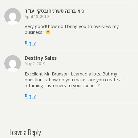
גיא ברכה טשרניחובסקי, עו”ד
April 18, 2019
Very good! how do I bring you to overview my
business?
Reply
Destiny Sales
May 2, 2019
Excellent Mr. Brunson. Learned a lots. But my
question is: how do you make sure you create a
returning customers to your funnels?
Reply
Leave a Reply