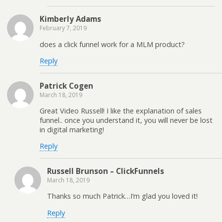
Kimberly Adams
February 7, 2019
does a click funnel work for a MLM product?
Reply
Patrick Cogen
March 18, 2019
Great Video Russell! I like the explanation of sales
funnel.. once you understand it, you will never be lost
in digital marketing!
Reply
Russell Brunson – ClickFunnels
March 18, 2019
Thanks so much Patrick…I’m glad you loved it!
Reply