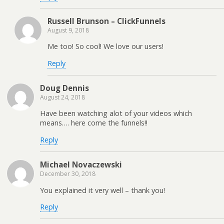
Russell Brunson – ClickFunnels
August 9, 2018
Me too! So cool! We love our users!
Reply
Doug Dennis
August 24, 2018
Have been watching alot of your videos which
means…. here come the funnels!!
Reply
Michael Novaczewski
December 30, 2018
You explained it very well – thank you!
Reply