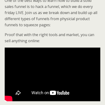
One of the best ways to learn how to build a solid
sales funnel is to hack a funnel, which we do every
friday LIVE. Join us as we break down and build up all
different types of funnels from physicial product
funnels to squeeze pages:
Proof that with the right tools and market, you can
sell anything online: