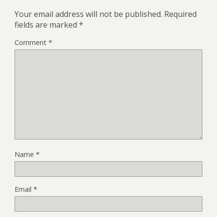
Your email address will not be published.
Required
fields are marked
*
Comment
*
Name
*
Email
*