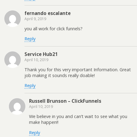
fernando escalante
April 9, 2019
you all work for click funnels?
Reply
Service Hub21
April 10, 2019
Thank you for this very important Information. Great
job making it sounds really doable!
Reply
Russell Brunson – ClickFunnels
April 10, 2019
We believe in you and can’t wait to see what you
make happen!!
Reply