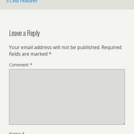
5 CRM Features
Leave a Reply
Your email address will not be published.
Required
fields are marked
*
Comment
*
Name
*