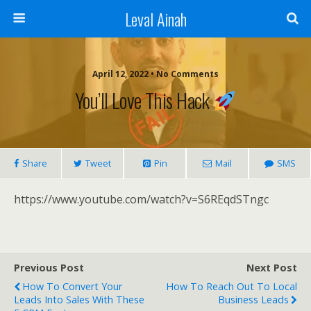
Leval Ainah
April 12, 2022 • No Comments
You’ll Love This Hack
Share
Tweet
Pin
Mail
SMS
https://www.youtube.com/watch?v=S6REqdSTngc
Previous Post
Next Post
How To Convert Your
How To Reach Out To Local
Leads Into Sales With These
Business Leads