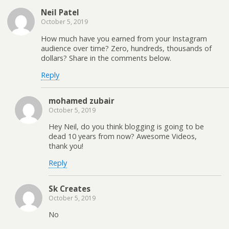
Neil Patel
October 5, 2019
How much have you earned from your Instagram
audience over time? Zero, hundreds, thousands of
dollars? Share in the comments below.
Reply
mohamed zubair
October 5, 2019
Hey Neil, do you think blogging is going to be
dead 10 years from now? Awesome Videos,
thank you!
Reply
Sk Creates
October 5, 2019
No