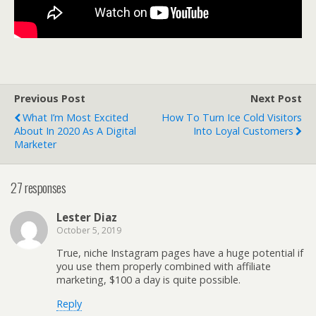
Previous Post
Next Post
What I’m Most Excited
How To Turn Ice Cold Visitors
About In 2020 As A Digital
Into Loyal Customers
Marketer
27 responses
Lester Diaz
October 5, 2019
True, niche Instagram pages have a huge potential if
you use them properly combined with affiliate
marketing, $100 a day is quite possible.
Reply