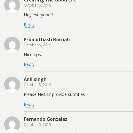
October 5, 2019
Hey everyone!!!
Reply
Promothash Boruah
October 5, 2019
Nice tips.
Reply
Anil singh
October 5, 2019
Please Neil sir provide subtitles
Reply
Fernando Gonzalez
October 5, 2019