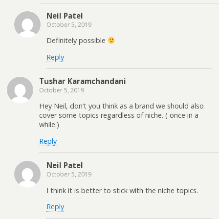
Neil Patel
October 5, 2019
Definitely possible
Reply
Tushar Karamchandani
October 5, 2019
Hey Neil, don’t you think as a brand we should also
cover some topics regardless of niche. ( once in a
while.)
Reply
Neil Patel
October 5, 2019
I think it is better to stick with the niche topics.
Reply