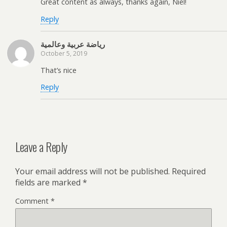
Great content as always, thanks again, Niel!
Reply
رياضة عربية وعالمية
October 5, 2019
That’s nice
Reply
Leave a Reply
Your email address will not be published.
Required
fields are marked
*
Comment
*