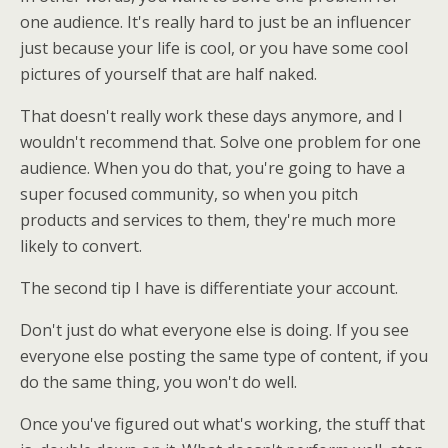
one audience. It's really hard to just be an influencer
just because your life is cool, or you have some cool
pictures of yourself that are half naked.
That doesn't really work these days anymore, and I
wouldn't recommend that. Solve one problem for one
audience. When you do that, you're going to have a
super focused community, so when you pitch
products and services to them, they're much more
likely to convert.
The second tip I have is differentiate your account.
Don't just do what everyone else is doing. If you see
everyone else posting the same type of content, if you
do the same thing, you won't do well.
Once you've figured out what's working, the stuff that