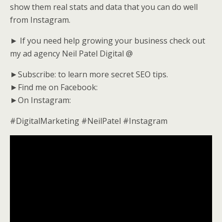
show them real stats and data that you can do well
from Instagram.
► If you need help growing your business check out
my ad agency Neil Patel Digital @
►Subscribe: to learn more secret SEO tips.
►Find me on Facebook:
►On Instagram:
#DigitalMarketing #NeilPatel #Instagram