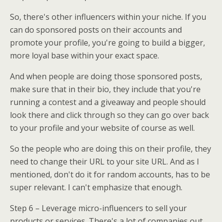
So, there's other influencers within your niche. If you
can do sponsored posts on their accounts and
promote your profile, you're going to build a bigger,
more loyal base within your exact space.
And when people are doing those sponsored posts,
make sure that in their bio, they include that you're
running a contest and a giveaway and people should
look there and click through so they can go over back
to your profile and your website of course as well.
So the people who are doing this on their profile, they
need to change their URL to your site URL. And as I
mentioned, don't do it for random accounts, has to be
super relevant. I can't emphasize that enough.
Step 6 – Leverage micro-influencers to sell your
products or services. There's a lot of companies out