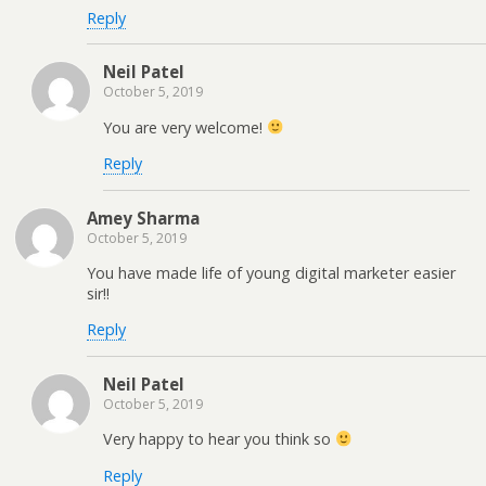
Reply
Neil Patel
October 5, 2019
You are very welcome!
Reply
Amey Sharma
October 5, 2019
You have made life of young digital marketer easier
sir!!
Reply
Neil Patel
October 5, 2019
Very happy to hear you think so
Reply