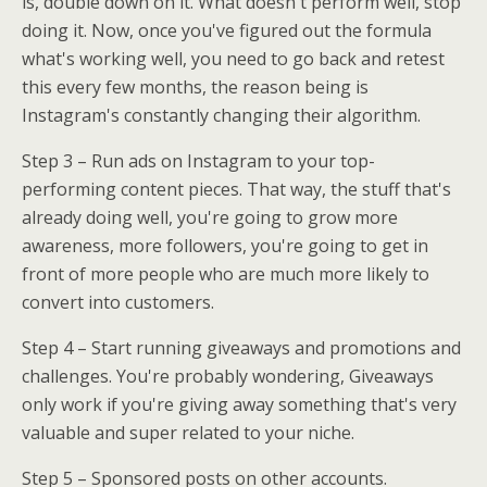
is, double down on it. What doesn't perform well, stop
doing it. Now, once you've figured out the formula
what's working well, you need to go back and retest
this every few months, the reason being is
Instagram's constantly changing their algorithm.
Step 3 – Run ads on Instagram to your top-
performing content pieces. That way, the stuff that's
already doing well, you're going to grow more
awareness, more followers, you're going to get in
front of more people who are much more likely to
convert into customers.
Step 4 – Start running giveaways and promotions and
challenges. You're probably wondering, Giveaways
only work if you're giving away something that's very
valuable and super related to your niche.
Step 5 – Sponsored posts on other accounts.