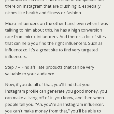
there on Instagram that are crushing it, especially
niches like health and fitness or fashion.
Micro-influencers on the other hand, even when I was
talking to him about this, he has a high conversion
rate from micro-influencers. And there's a lot of sites
that can help you find the right influencers. Such as
influence.co. It's a great site to find very targeted
influencers.
Step 7 – Find affiliate products that can be very
valuable to your audience.
Now, if you do all of that, you'll find that your
Instagram profile can generate you good money, you
can make a living off of it, you know, and then when
people tell you, "Ah, you're an Instagram influencer,
you can't make money from that," you'll be able to