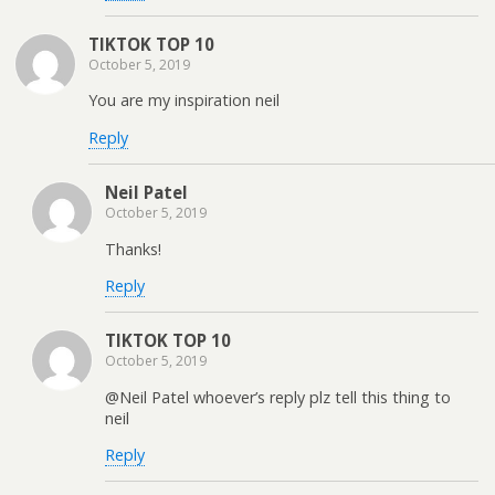
TIKTOK TOP 10
October 5, 2019
You are my inspiration neil
Reply
Neil Patel
October 5, 2019
Thanks!
Reply
TIKTOK TOP 10
October 5, 2019
@Neil Patel whoever’s reply plz tell this thing to
neil
Reply