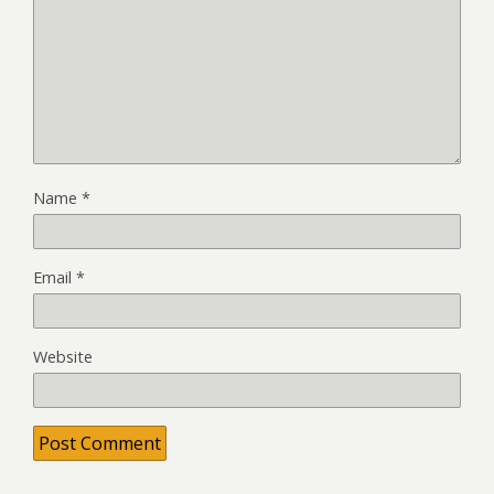
Name
*
Email
*
Website