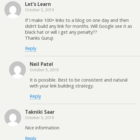
Let’s Learn
October 5, 2019
If I make 100+ links to a blog on one day and then
didn’t build any link for months. Will Google see it as
black hat or will I get any penalty??
Thanks Guruji
Reply
Neil Patel
October 5, 2019
It is possible. Best to be consistent and natural
with your link building strategy.
Reply
Takniki Saar
October 5, 2019
Nice information
Reply