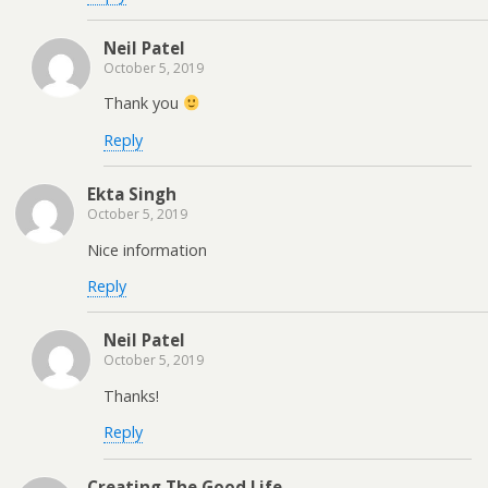
Neil Patel
October 5, 2019
Thank you
Reply
Ekta Singh
October 5, 2019
Nice information
Reply
Neil Patel
October 5, 2019
Thanks!
Reply
Creating The Good Life