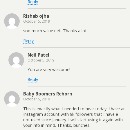
Reply
Rishab ojha
October 5, 2019
soo much value neil, Thanks a lot.
Reply
Neil Patel
October 5, 2019
You are very welcome!
Reply
Baby Boomers Reborn
October 5, 2019
This is exactly what I needed to hear today. I have an
Instagram account with 9k followers that I have e
not used since January. I will start using it again with
your info in mind. Thanks, bunches.